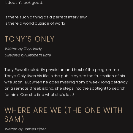
It doesn’t look good.
Is there such a thing as a perfect interview?
Is there a world outside of work?
TONY’S ONLY
Written by Zivy Hardy
Directed by Elizabeth Bate
Tony Powell, celebrity physician and host of the programme
Tony’s Only, lives his life in the public eye, to the frustration of his
wife Joan. But when he goes missing from a week-long getaway
on a remote Greek island, she steps into the spotlight to search
for him. Can she find what she’s lost?
WHERE ARE WE (THE ONE WITH
SAM)
Written by James Piper