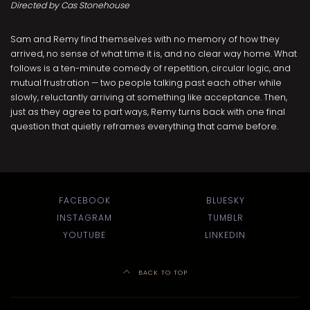
Directed by Cas Stonehouse
Sam and Remy find themselves with no memory of how they
arrived, no sense of what time it is, and no clear way home. What
follows is a ten-minute comedy of repetition, circular logic, and
mutual frustration — two people talking past each other while
slowly, reluctantly arriving at something like acceptance. Then,
just as they agree to part ways, Remy turns back with one final
question that quietly reframes everything that came before.
FACEBOOK
BLUESKY
INSTAGRAM
TUMBLR
YOUTUBE
LINKEDIN
BACK TO TOP