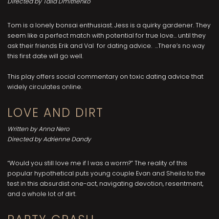
Directed by Talia Dmitrienko
Tom is a lonely bonsai enthusiast. Jess is a quirky gardener. They
seem like a perfect match with potential for true love… until they
ask their friends Erik and Val for dating advice. …There’s no way
this first date will go well.
This play offers social commentary on toxic dating advice that
widely circulates online.
LOVE AND DIRT
Written by Anna Nero
Directed by Adrienne Dandy
“Would you still love me if I was a worm?” The reality of this
popular hypothetical puts young couple Evan and Sheila to the
test in this absurdist one-act, navigating devotion, resentment,
and a whole lot of dirt.