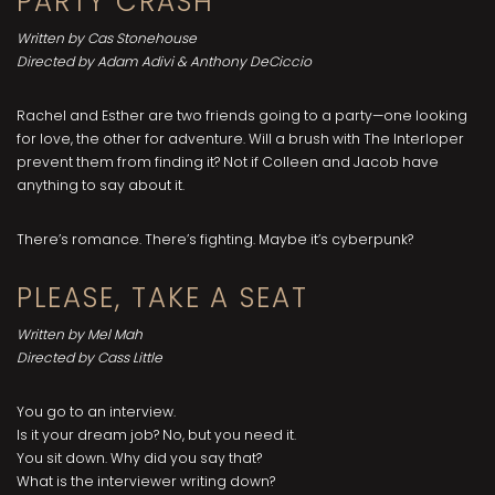
PARTY CRASH
Written by Cas Stonehouse
Directed by Adam Adivi & Anthony DeCiccio
Rachel and Esther are two friends going to a party—one looking
for love, the other for adventure. Will a brush with The Interloper
prevent them from finding it? Not if Colleen and Jacob have
anything to say about it.
There’s romance. There’s fighting. Maybe it’s cyberpunk?
PLEASE, TAKE A SEAT
Written by Mel Mah
Directed by Cass Little
You go to an interview.
Is it your dream job? No, but you need it.
You sit down. Why did you say that?
What is the interviewer writing down?