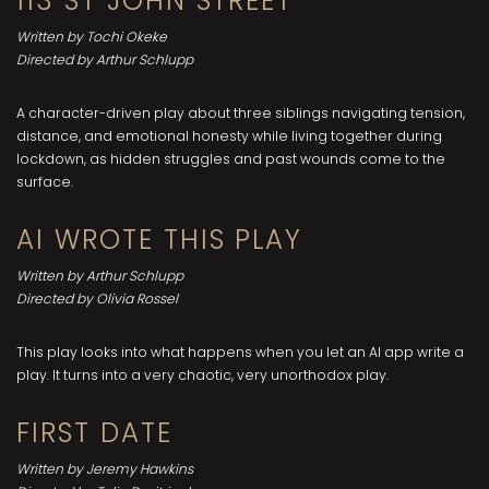
113 ST JOHN STREET
Written by Tochi Okeke
Directed by Arthur Schlupp
A character-driven play about three siblings navigating tension,
distance, and emotional honesty while living together during
lockdown, as hidden struggles and past wounds come to the
surface.
AI WROTE THIS PLAY
Written by Arthur Schlupp
Directed by Olivia Rossel
This play looks into what happens when you let an AI app write a
play. It turns into a very chaotic, very unorthodox play.
FIRST DATE
Written by Jeremy Hawkins