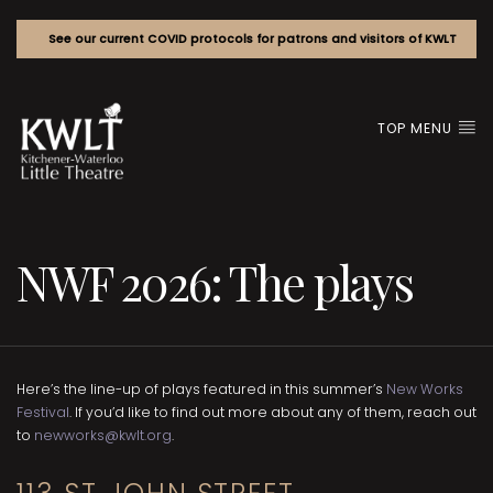
See our current COVID protocols for patrons and visitors of KWLT
TOP MENU
NWF 2026: The plays
Here’s the line-up of plays featured in this summer’s
New Works
Festival
. If you’d like to find out more about any of them, reach out
to
newworks@kwlt.org
.