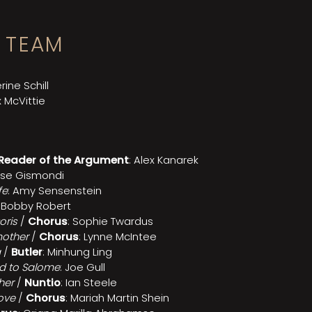
 TEAM
rine Schill
x McVittie
Reader of the Argument
: Alex Kanarek
se Gismondi
fe
: Amy Sensenstein
: Bobby Robert
oris
/
Chorus
: Sophie Twardus
other
/
Chorus
: Lynne McIntee
a
/
Butler
: Minhung Ling
d to Salome
: Joe Gull
her
/
Nuntio
: Ian Steele
love
/
Chorus
: Mariah Martin Shein