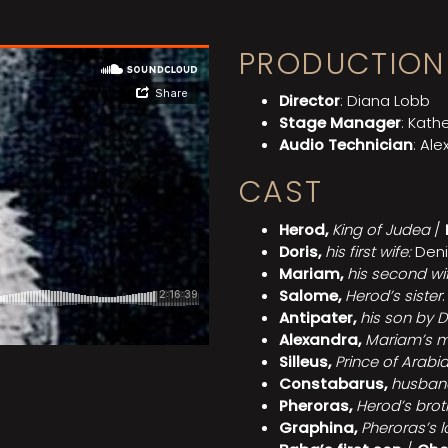
PRODUCTION
Director
: Diana Lobb
Stage Manager
: Kathe
Audio Technician
: Ale
CAST
Herod,
King of Judea
/
Doris,
his first wife:
Deni
Mariam,
his second wi
Salome,
Herod’s sister
Antipater,
his son by D
Alexandra,
Mariam’s m
Silleus,
Prince of Arabi
Constabarus,
husban
Pheroras,
Herod’s brot
Graphina,
Pheroras’s 