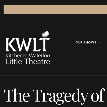
OUR SHOWS
The Tragedy o