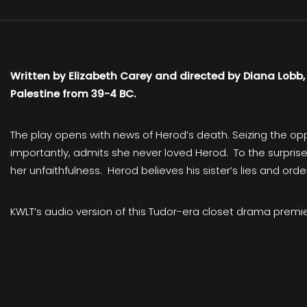
Written by Elizabeth Carey and directed by Diana Lobb
Palestine from 39-4 BC.
The play opens with news of Herod’s death. Seizing the oppor
importantly, admits she never loved Herod. To the surprise 
her unfaithfulness. Herod believes his sister’s lies and or
KWLT’s audio version of this Tudor-era closet drama prem