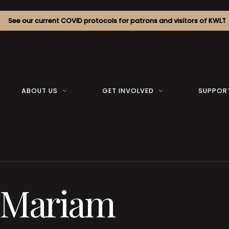
See our current COVID protocols for patrons and visitors of KWLT
ABOUT US
GET INVOLVED
SUPPOR
f Mariam