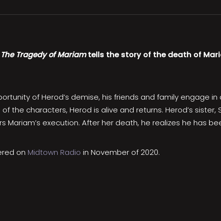
,
The Tragedy of Mariam
tells the story of the death of Mar
tunity of Herod’s demise, his friends and family engage in a s
of the characters, Herod is alive and returns. Herod’s sister
ders Mariam’s execution. After her death, he realizes he has b
iered on
Midtown Radio
in November of 2020.