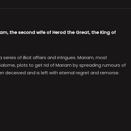
iam, the second wife of Herod the Great, the King of
eries of illicit affairs and intrigues. Mariam, most
, Salome, plots to get rid of Mariam by spreading rumours of
een deceived and is left with eternal regret and remorse.