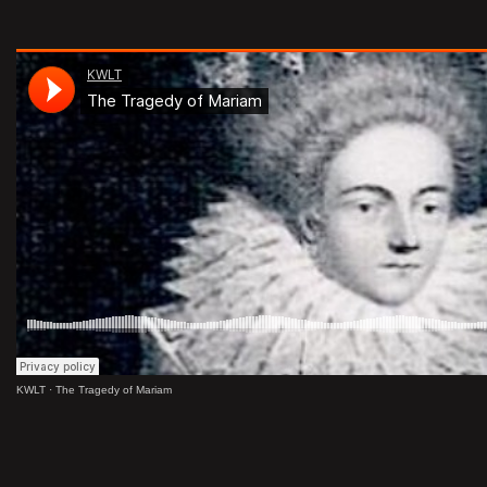
KWLT
·
The Tragedy of Mariam