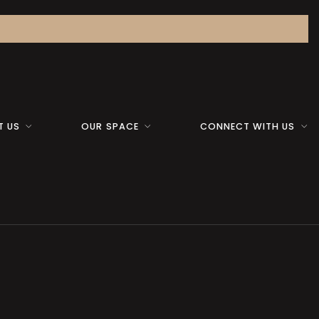
T US
OUR SPACE
CONNECT WITH US