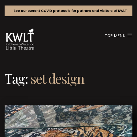
See our current COVID protocols for patrons and visitors of KWLT
TOP MENU
Tag:
set design