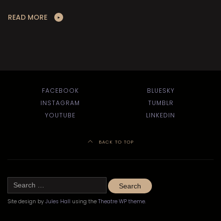
READ MORE
FACEBOOK
BLUESKY
INSTAGRAM
TUMBLR
YOUTUBE
LINKEDIN
BACK TO TOP
Search
for:
Site design by
Jules Hall
using the
Theatre WP theme
.