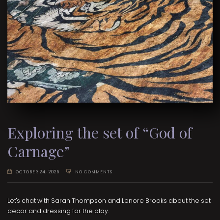
Exploring the set of “God of
Carnage”
OCTOBER 24, 2025
NO COMMENTS
Let's chat with Sarah Thompson and Lenore Brooks about the set
decor and dressing for the play.