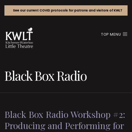
See our current COVID protocols for patrons and visitors of KWLT
TOP MENU
Black Box Radio
Black Box Radio Workshop #2:
Producing and Performing for