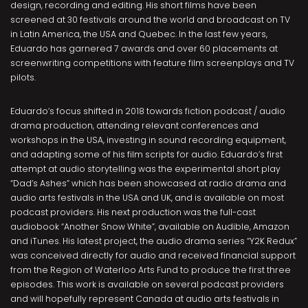
design, recording and editing. His short films have been
screened at 30 festivals around the world and broadcast on TV
in Latin America, the USA and Quebec. In the last few years,
Eduardo has garnered 7 awards and over 60 placements at
screenwriting competitions with feature film screenplays and TV
pilots.
Eduardo’s focus shifted in 2018 towards fiction podcast / audio
drama production, attending relevant conferences and
workshops in the USA, investing in sound recording equipment,
and adapting some of his film scripts for audio. Eduardo’s first
attempt at audio storytelling was the experimental short play
“Dad’s Ashes” which has been showcased at radio drama and
audio arts festivals in the USA and UK, and is available on most
podcast providers. His next production was the full-cast
audiobook “Another Snow White”, available on Audible, Amazon
and iTunes. His latest project, the audio drama series “Y2K Redux”
was conceived directly for audio and received financial support
from the Region of Waterloo Arts Fund to produce the first three
episodes. This work is available on several podcast providers
and will hopefully represent Canada at audio arts festivals in