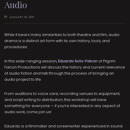
Audio
JANUARY 16, 2021
While it bears many similarities to both theatre and film, audio
drama is a distinct art form with its own history, tools, and
procedures.
In this wide-ranging session,
Eduardo Soto-Falcon
of Pilgrim
Falcon Productions will discuss the history and current relevance
of audio fiction and talk through the process of bringing an
audio project to life.
From auditions to voice care, recording venues to equipment,
and script writing to distribution, this workshop will have
something for everyone — if you’re interested in any aspect of
audio work, come join us!
Eduardo is a filmmaker and screenwriter experienced in sound