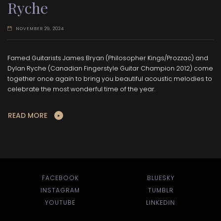
Ryche
NOVEMBER 29, 2024
Famed Guitarists James Bryan (Philosopher Kings/Prozzac) and
Dylan Ryche (Canadian Fingerstyle Guitar Champion 2012) come
together once again to bring you beautiful acoustic melodies to
celebrate the most wonderful time of the year.
READ MORE
FACEBOOK
BLUESKY
INSTAGRAM
TUMBLR
YOUTUBE
LINKEDIN