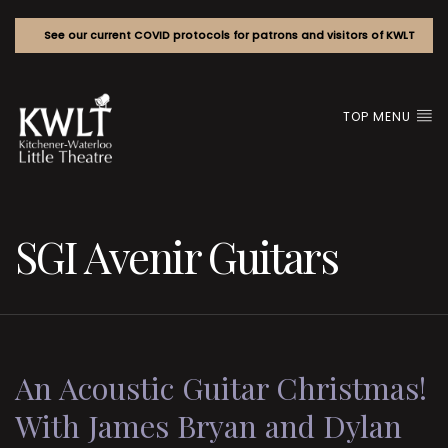
See our current COVID protocols for patrons and visitors of KWLT
TOP MENU
SGI Avenir Guitars
An Acoustic Guitar Christmas!
With James Bryan and Dylan