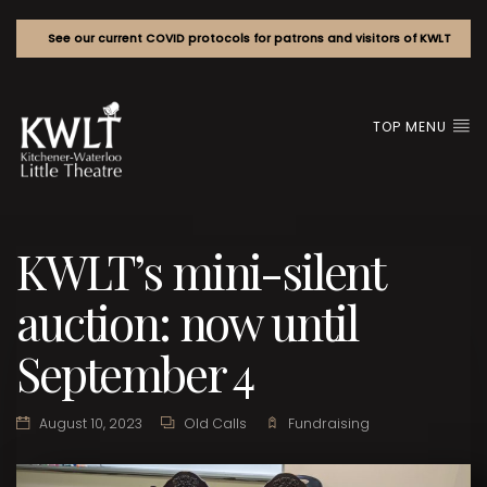
See our current COVID protocols for patrons and visitors of KWLT
TOP MENU
KWLT’s mini-silent
auction: now until
September 4
August 10, 2023
Old Calls
Fundraising