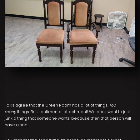
Folks agree that the Green Room has a lot of things.
Too
many
things. But, sentimental attachment! We don’t want to just
junk a thing that someone wants, because then that person will
have a sad.