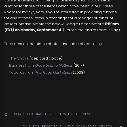
So, we’re testing out having an online, asynchronous silent
auction for three of the items which have been in our Green
Room for many years. If you’re interested in providing a home
for any of these items in exchange for a meager number of
dollars, please bid via the below Google Forms before
11:59pm
(EDT) on Monday, September 4.
(Before the end of Labour Day.)
The items on the block (photos available at each link):
The Chairs
(depicted above)
Banners from
Once Upon a Mattress
(2017)
Tabards from
The Three Musketeers
(2008)
BLACK BOX BACKDROP: IN WITH THE NEW
CALL FOR PROPOSALS: KWLT 2024–2025 SEASON