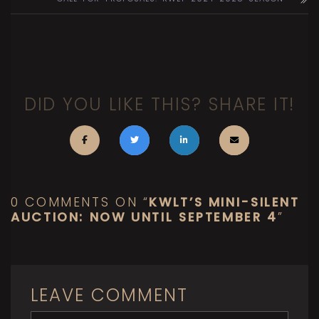
DID YOU LIKE THIS? SHARE IT!
0 COMMENTS ON “
KWLT’S MINI-SILENT
AUCTION: NOW UNTIL SEPTEMBER 4
”
LEAVE COMMENT
<b>Comment</b> ( * )