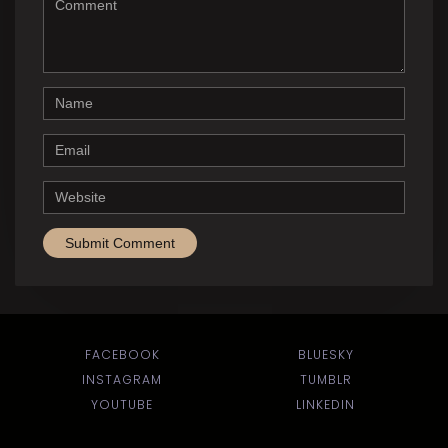
Name
Email
Website
FACEBOOK
BLUESKY
INSTAGRAM
TUMBLR
YOUTUBE
LINKEDIN