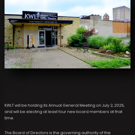
KWLT will be holding its Annual General Meeting on July 2, 2025,
and will be electing at least four new board members at that
time.
The Board of Directors is the governing authority of the