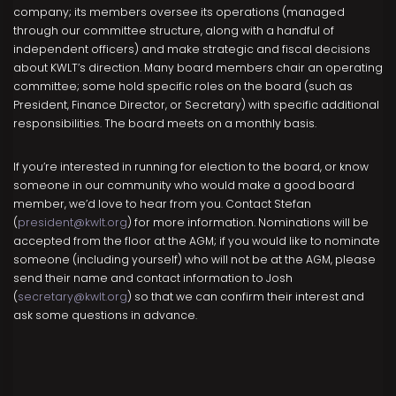
company; its members oversee its operations (managed
through our committee structure, along with a handful of
independent officers) and make strategic and fiscal decisions
about KWLT’s direction. Many board members chair an operating
committee; some hold specific roles on the board (such as
President, Finance Director, or Secretary) with specific additional
responsibilities. The board meets on a monthly basis.
If you’re interested in running for election to the board, or know
someone in our community who would make a good board
member, we’d love to hear from you. Contact Stefan
(
president@kwlt.org
) for more information. Nominations will be
accepted from the floor at the AGM; if you would like to nominate
someone (including yourself) who will not be at the AGM, please
send their name and contact information to Josh
(
secretary@kwlt.org
) so that we can confirm their interest and
ask some questions in advance.