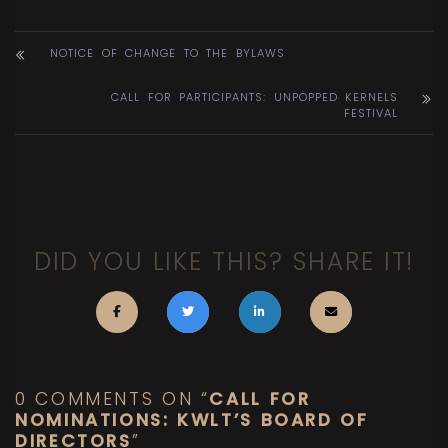
NOTICE OF CHANGE TO THE BYLAWS
CALL FOR PARTICIPANTS: UNPOPPED KERNELS
FESTIVAL
DID YOU LIKE THIS? SHARE IT!
0 COMMENTS ON “
CALL FOR
NOMINATIONS: KWLT’S BOARD OF
DIRECTORS
”