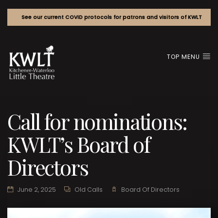
See our current COVID protocols for patrons and visitors of KWLT
TOP MENU
Call for nominations:
KWLT’s Board of
Directors
June 2, 2025
Old Calls
Board Of Directors