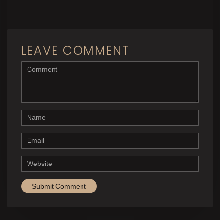
LEAVE COMMENT
<b>Comment</b> ( * )
Name
Email
Website