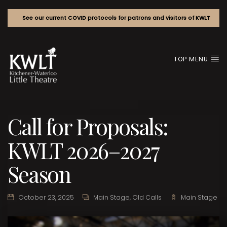
See our current COVID protocols for patrons and visitors of KWLT
TOP MENU
Call for Proposals:
KWLT 2026–2027
Season
October 23, 2025
Main Stage
,
Old Calls
Main Stage