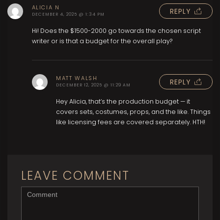
ALICIA N
REPLY
DECEMBER 4, 2025 @ 1:34 PM
Hi! Does the $1500-2000 go towards the chosen script
writer or is that a budget for the overall play?
MATT WALSH
REPLY
DECEMBER 12, 2025 @ 11:29 AM
Hey Alicia, that’s the production budget — it
covers sets, costumes, props, and the like. Things
like licensing fees are covered separately. HTH!
LEAVE COMMENT
<b>Comment</b> ( * )