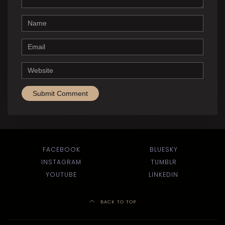
Name
Email
Website
FACEBOOK
BLUESKY
INSTAGRAM
TUMBLR
YOUTUBE
LINKEDIN
BACK TO TOP