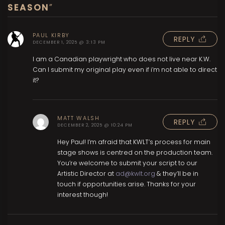
SEASON
”
PAUL KIRBY
REPLY
DECEMBER 1, 2025 @ 3:13 PM
I am a Canadian playwright who does not live near K.W.
Can I submit my original play even if i’m not able to direct
it?
MATT WALSH
REPLY
DECEMBER 2, 2025 @ 10:24 PM
Hey Paul! I’m afraid that KWLT’s process for main
stage shows is centred on the production team.
You’re welcome to submit your script to our
Artistic Director at
ad@kwlt.org
& they’ll be in
touch if opportunities arise. Thanks for your
interest though!