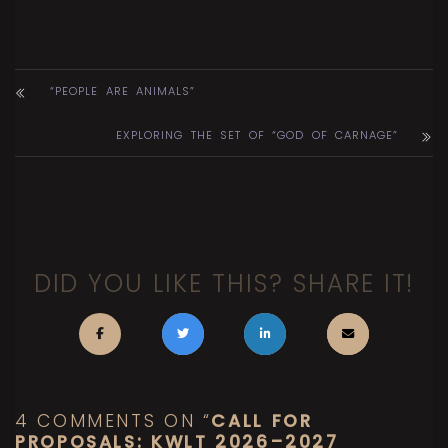
“PEOPLE ARE ANIMALS”
EXPLORING THE SET OF “GOD OF CARNAGE”
DID YOU LIKE THIS? SHARE IT!
4 COMMENTS ON “
CALL FOR
PROPOSALS: KWLT 2026–2027