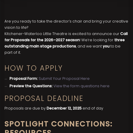
Are you ready to take the director’s chair and bring your creative
vision to life?
Kitchener-Waterloo Little Theatre is excited to announce our
Call
for Proposals for the 2026–2027 season
! We’re looking for
three
outstanding main stage productions
, and we want
you
to be
part of it.
HOW TO APPLY
Proposal Form:
Submit Your Proposal Here
Preview the Questions:
View the form questions here
PROPOSAL DEADLINE
Proposals are due by
December 12, 2025
end of day
SPOTLIGHT CONNECTIONS:
RESOURCES