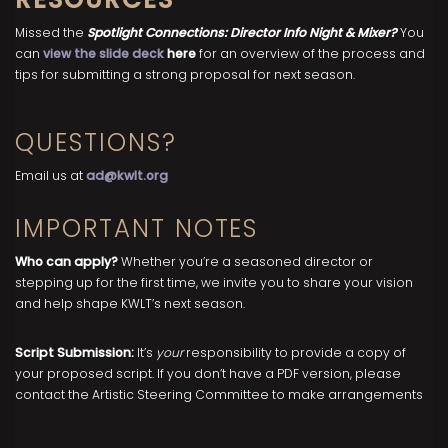
Missed the
Spotlight Connections: Director Info Night & Mixer?
You
can
view the slide deck
here
for an overview of the process and
tips for submitting a strong proposal for next season.
QUESTIONS?
Email us at
ad@kwlt.org
IMPORTANT NOTES
Who can apply?
Whether you’re a seasoned director or
stepping up for the first time, we invite you to share your vision
and help shape KWLT’s next season.
Script Submission:
It’s
your
responsibility to provide a copy of
your proposed script. If you don’t have a PDF version, please
contact the Artistic Steering Committee to make arrangements