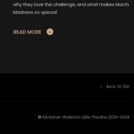
why they love the challenge, and what makes March
Madness so special.
READ MORE
BACK TO TOP
©
Kitchener-Waterloo Little Theatre 2020–2024