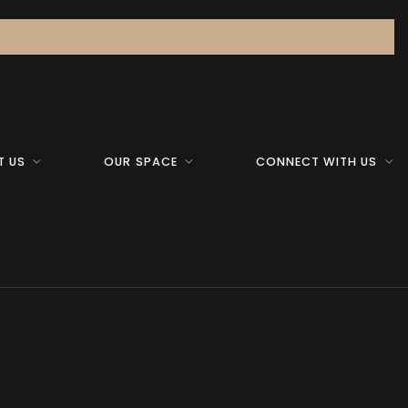
T US
OUR SPACE
CONNECT WITH US