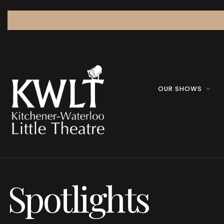
OUR SHOWS
Spotlights