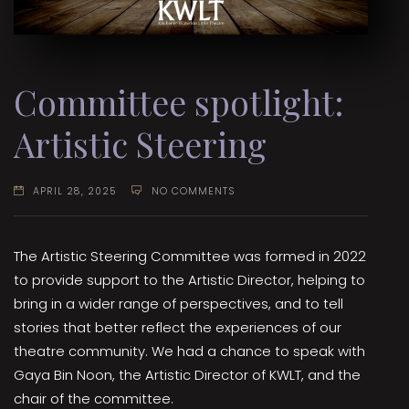
Committee spotlight:
Artistic Steering
APRIL 28, 2025
NO COMMENTS
The Artistic Steering Committee was formed in 2022
to provide support to the Artistic Director, helping to
bring in a wider range of perspectives, and to tell
stories that better reflect the experiences of our
theatre community. We had a chance to speak with
Gaya Bin Noon, the Artistic Director of KWLT, and the
chair of the committee.