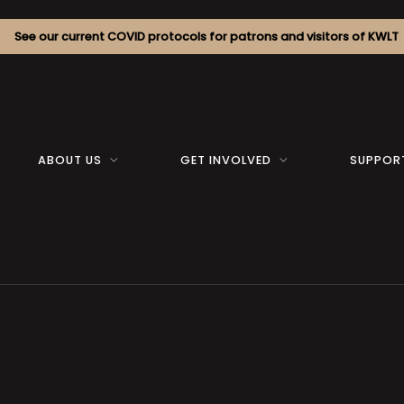
See our current COVID protocols for patrons and visitors of KWLT
ABOUT US
GET INVOLVED
SUPPOR