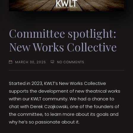
Committee spotlight:
New Works Collective
MARCH 30, 2025
NO COMMENTS
Started in 2023, KWLT’s New Works Collective
supports the development of new theatrical works
within our KWLT community. We had a chance to
chat with Derek Czajkowski, one of the founders of
the committee, to learn more about its goals and
why he’s so passionate about it.