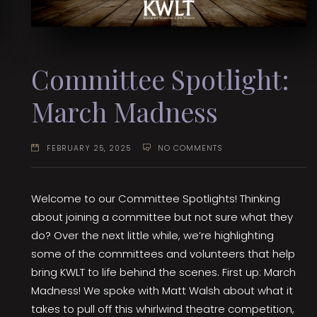
Committee Spotlight:
March Madness
FEBRUARY 25, 2025
NO COMMENTS
Welcome to our Committee Spotlights! Thinking
about joining a committee but not sure what they
do? Over the next little while, we’re highlighting
some of the committees and volunteers that help
bring KWLT to life behind the scenes. First up: March
Madness! We spoke with Matt Walsh about what it
takes to pull off this whirlwind theatre competition,