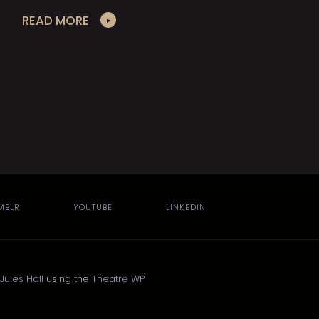
READ MORE
MBLR
YOUTUBE
LINKEDIN
Jules Hall
using the
Theatre WP