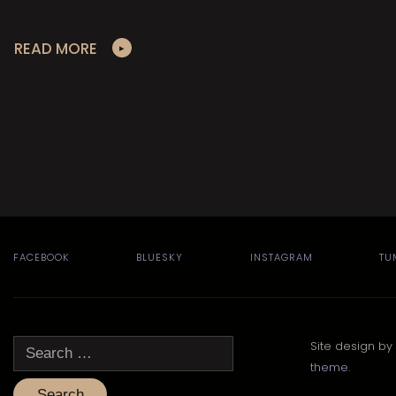
READ MORE
FACEBOOK
BLUESKY
INSTAGRAM
TU
Search
Site design by
for:
theme
.