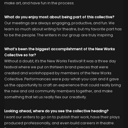
make art, and have fun in the process.
What do you enjoy most about being part of this collective?
Our meetings are always engaging, productive, and fun. We
learn so much about writing for theatre, but my favorite part has
to be the people. The writers in our group are truly inspiring.
What’s been the biggest accomplishment of the New Works
Collective so far?
Without a doubt, it’s the New Works Festival! It was a three day
festival where we put on thirteen brand pieces that were
created and workshopped by members of the New Works
Collective. Performances were pay-what-you-can and it gave
us the opportunity to craft an experience that could really bring
the new and old community members together, and make
something that let us really flex our creativity.
Looking ahead, where do you see the collective heading?
I want our writers to go on to publish their work, have their plays
produced professionally, and even build careers in theatre.