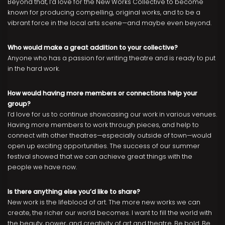
Beyond that, I’d love for the New Works Collective to become
known for producing compelling, original works, and to be a
vibrant force in the local arts scene—and maybe even beyond.
Who would make a great addition to your collective?
Anyone who has a passion for writing theatre and is ready to put
in the hard work.
How would having more members or connections help your
group?
I’d love for us to continue showcasing our work in various venues.
Having more members to work through pieces, and help to
connect with other theatres—especially outside of town—would
open up exciting opportunities. The success of our summer
festival showed that we can achieve great things with the
people we have now.
Is there anything else you’d like to share?
New work is the lifeblood of art. The more new works we can
create, the richer our world becomes. I want to fill the world with
the beauty, power, and creativity of art and theatre. Be bold. Be