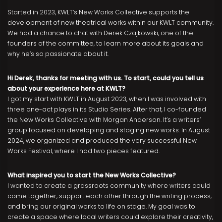
Started in 2023, KWLT’s New Works Collective supports the
development of new theatrical works within our KWLT community.
We had a chance to chat with Derek Czajkowski, one of the
founders of the committee, to learn more about its goals and
why he’s so passionate about it.
Hi Derek, thanks for meeting with us. To start, could you tell us
about your experience here at KWLT?
I got my start with KWLT in August 2023, when I was involved with
three one-act plays in its Studio Series. After that, I co-founded
the New Works Collective with Morgan Anderson. It’s a writers’
group focused on developing and staging new works. In August
2024, we organized and produced the very successful New
Works Festival, where I had two pieces featured.
What inspired you to start the New Works Collective?
I wanted to create a grassroots community where writers could
come together, support each other through the writing process,
and bring our original works to life on stage. My goal was to
create a space where local writers could explore their creativity,