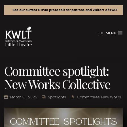
See our current COVID protocols for patrons and visitors of KWLT
TOP MENU
Committee spotlight:
New Works Collective
March 30, 2025
Spotlights
Committees
,
New Works