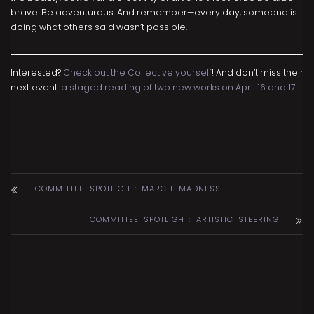
brave. Be adventurous. And remember—every day, someone is
doing what others said wasn’t possible.
Interested?
Check out the Collective yourself
! And don’t miss their
next event:
a staged reading of two new works on April 16 and 17
.
COMMITTEE SPOTLIGHT: MARCH MADNESS
COMMITTEE SPOTLIGHT: ARTISTIC STEERING