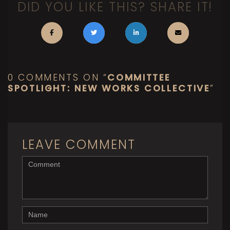
DID YOU LIKE THIS? SHARE IT!
0 COMMENTS ON “
COMMITTEE
SPOTLIGHT: NEW WORKS COLLECTIVE
”
LEAVE COMMENT
<b>Comment</b> ( * )
Name