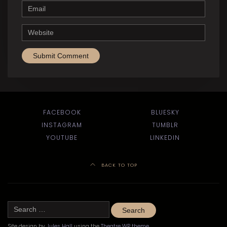
Email
Website
FACEBOOK
BLUESKY
INSTAGRAM
TUMBLR
YOUTUBE
LINKEDIN
BACK TO TOP
Search
for:
Site design by
Jules Hall
using the
Theatre WP theme
.