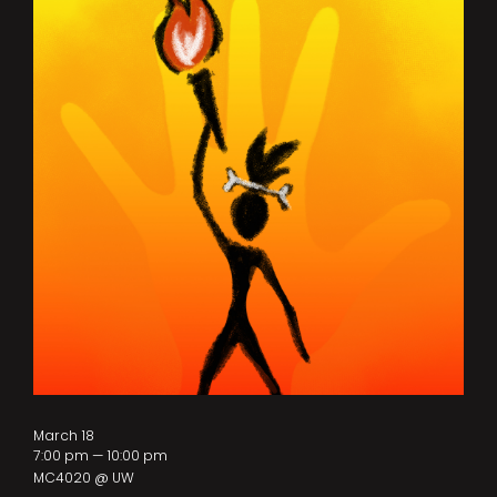
March 18
7:00 pm — 10:00 pm
MC4020 @ UW