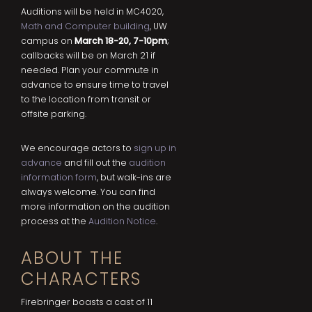
Auditions will be held in MC4020,
Math and Computer building
, UW
campus on
March 18-20, 7-10pm
;
callbacks will be on March 21 if
needed. Plan your commute in
advance to ensure time to travel
to the location from transit or
offsite parking.
We encourage actors to
sign up in
advance
and fill out the
audition
information form
, but walk-ins are
always welcome. You can find
more information on the audition
process at the
Audition Notice
.
ABOUT THE
CHARACTERS
Firebringer boasts a cast of 11