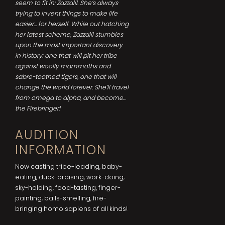
seem to fit in: Zazzalil. She’s always
trying to invent things to make life
easier… for herself. While out hatching
her latest scheme, Zazzalil stumbles
upon the most important discovery
in history: one that will pit her tribe
against woolly mammoths and
sabre-toothed tigers, one that will
change the world forever. She’ll travel
from omega to alpha, and become…
the Firebringer!
AUDITION
INFORMATION
Now casting tribe-leading, baby-
eating, duck-praising, work-doing,
sky-holding, food-tasting, finger-
painting, balls-smelling, fire-
bringing homo sapiens of all kinds!