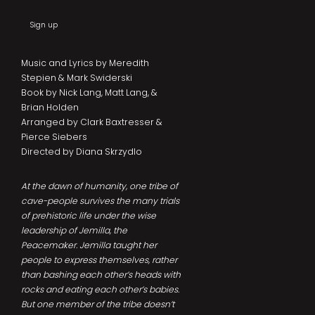
Sign up
Music and Lyrics by Meredith
Stepien & Mark Swiderski
Book by Nick Lang, Matt Lang, &
Brian Holden
Arranged by Clark Baxtresser &
Pierce Siebers
Directed by Diana Skrzydlo
At the dawn of humanity, one tribe of
cave-people survives the many trials
of prehistoric life under the wise
leadership of Jemilla, the
Peacemaker. Jemilla taught her
people to express themselves, rather
than bashing each other’s heads with
rocks and eating each other’s babies.
But one member of the tribe doesn’t