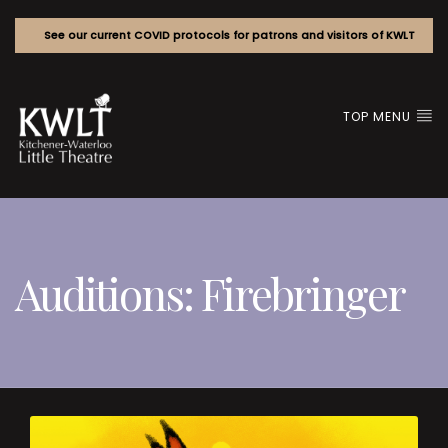
See our current COVID protocols for patrons and visitors of KWLT
TOP MENU
Auditions: Firebringer