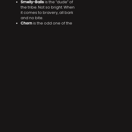
Smelly-Balls
is the “dude” of
the tribe. Not so bright. When
it comes to bravery, all bark
and no bite.
Chorn
is the odd one of the
tribe. Their vocabulary is
seemingly limited. They do
attempt to communicate to
the tribe despite this to a
varying degree of success.
DID YOU LIKE THIS? SHARE IT!