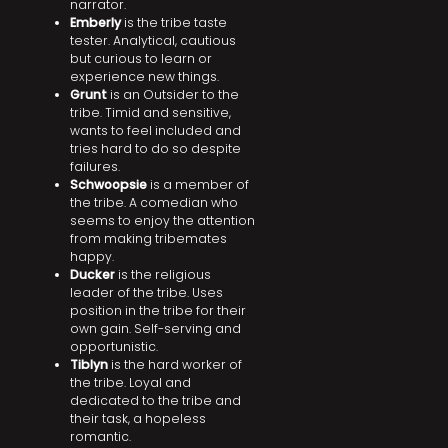
narrator.
Emberly
is the tribe taste
tester. Analytical, cautious
but curious to learn or
experience new things.
Grunt
is an Outsider to the
tribe. Timid and sensitive,
wants to feel included and
tries hard to do so despite
failures.
Schwoopsie
is a member of
the tribe. A comedian who
seems to enjoy the attention
from making tribemates
happy.
Ducker
is the religious
leader of the tribe. Uses
position in the tribe for their
own gain. Self-serving and
opportunistic.
Tiblyn
is the hard worker of
the tribe. Loyal and
dedicated to the tribe and
their task, a hopeless
romantic.