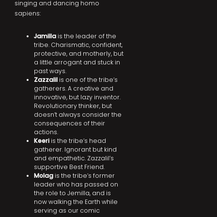
singing and dancing homo
sapiens:
Jamilla
is the leader of the
tribe. Charismatic, confident,
protective, and motherly, but
a little arrogant and stuck in
past ways.
Zazzalil
is one of the tribe’s
gatherers. A creative and
innovative, but lazy inventor.
Revolutionary thinker, but
doesn’t always consider the
consequences of their
actions.
Keeri
is the tribe’s head
gatherer. Ignorant but kind
and empathetic. Zazzalil’s
supportive Best Friend.
Molag
is the tribe’s former
leader who has passed on
the role to Jemilla, and is
now walking the Earth while
serving as our comic