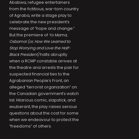
Ababwa, refugee entertainers
from the fictitious, war-torn country
of Agraba, write a stage play to
celebrate the new president’s
message of “hope and change.”
But the premiere of
Yo Mama,
Osbama! (or, How We Learned to
Stop Worrying and Love the Half-
Black President)
halts abruptly
when a RCMP constable arrives at
the theatre and arrests the pair for
suspected financial ties to the
Agrabanian People’s Front, an
alleged “terrorist organization” on
the Canadian government’s watch
list. Hilarious comic, slapstick, and
exuberant, the play raises serious
questions about the cost for some
when we endeavour to protect the
“freedoms” of others.