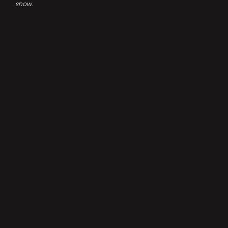
show.
DID YOU LIKE THIS? SHARE IT!
FACEBOOK
BLUESKY
INSTAGRAM
TUMBLR
YOUTUBE
LINKEDIN