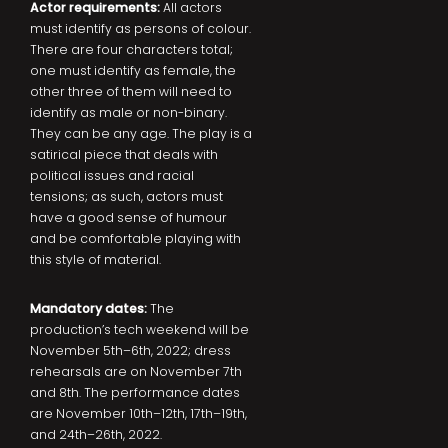
Actor requirements:
All actors
must identify as persons of colour.
There are four characters total;
one must identify as female, the
other three of them will need to
identify as male or non-binary.
They can be any age. The play is a
satirical piece that deals with
political issues and racial
tensions; as such, actors must
have a good sense of humour
and be comfortable playing with
this style of material.
Mandatory dates:
The
production’s tech weekend will be
November 5th–6th, 2022; dress
rehearsals are on November 7th
and 8th. The performance dates
are November 10th–12th, 17th–19th,
and 24th–26th, 2022.