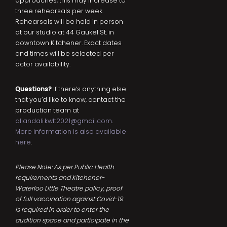
approaches, this may increase to
three rehearsals per week.
Rehearsals will be held in person
at our studio at 44 Gaukel St. in
downtown Kitchener. Exact dates
and times will be selected per
actor availability.
Questions?
If there’s anything else
that you’d like to know, contact the
production team at
aliandali.kwlt2021@gmail.com
.
More information is also available
here
.
Please Note: As per Public Health
requirements and Kitchener-
Waterloo Little Theatre policy, proof
of full vaccination against Covid-19
is required in order to enter the
audition space and participate in the