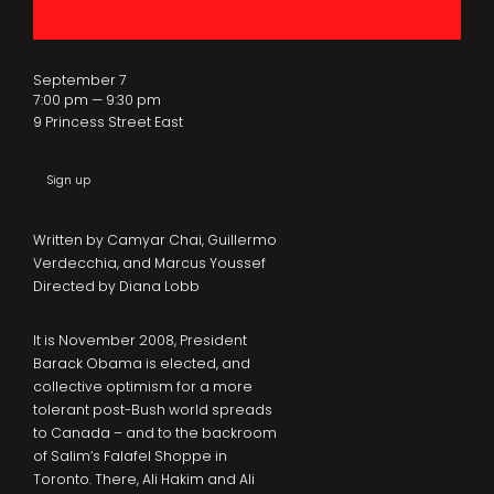
September 7
7:00 pm — 9:30 pm
9 Princess Street East
Sign up
Written by Camyar Chai, Guillermo
Verdecchia, and Marcus Youssef
Directed by Diana Lobb
It is November 2008, President
Barack Obama is elected, and
collective optimism for a more
tolerant post-Bush world spreads
to Canada – and to the backroom
of Salim’s Falafel Shoppe in
Toronto. There, Ali Hakim and Ali