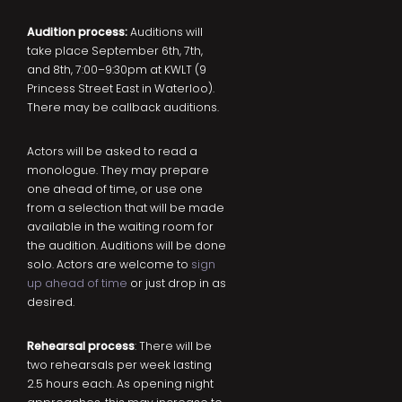
Audition process:
Auditions will
take place September 6th, 7th,
and 8th, 7:00–9:30pm at KWLT (9
Princess Street East in Waterloo).
There may be callback auditions.
Actors will be asked to read a
monologue. They may prepare
one ahead of time, or use one
from a selection that will be made
available in the waiting room for
the audition. Auditions will be done
solo. Actors are welcome to
sign
up ahead of time
or just drop in as
desired.
Rehearsal process
: There will be
two rehearsals per week lasting
2.5 hours each. As opening night