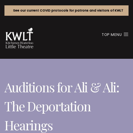
See our current COVID protocols for patrons and visitors of KWLT
TOP MENU
Auditions for Ali & Ali:
The Deportation
Hearings