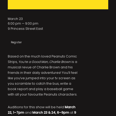
March 23
6:00 pm — 9:00 pm
9 Princess Street East
Register
Based on the much loved Peanuts Comic
Strips,
You’re a Good Man, Charlie Brown
is a
musical revue of Charlie Brown and his
friends in their daily adventures! You’ll feel
like you’ve jumped into your tv screen as
you scramble to catch the bus, write a
book report and play a baseball game
with all your favourite Peanuts characters.
Auditions for this show will be held
March
22, 1–7pm
and
March 23 & 24, 6–9pm
at
9