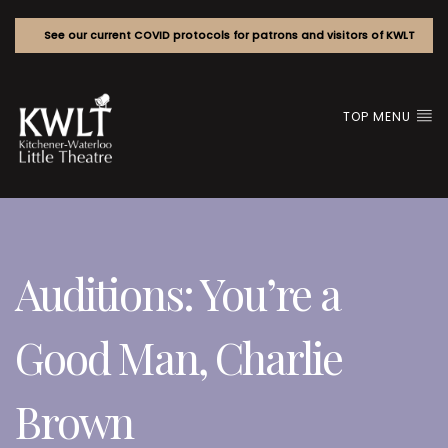
See our current COVID protocols for patrons and visitors of KWLT
TOP MENU
Auditions: You’re a
Good Man, Charlie
Brown