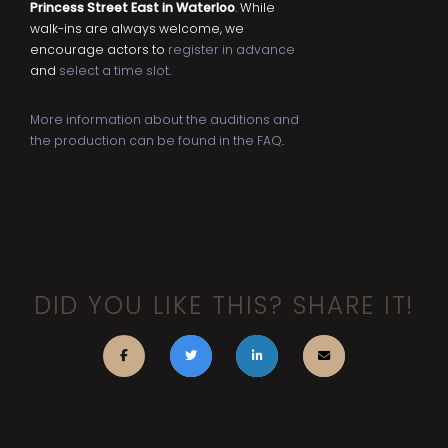
Princess Street East in Waterloo
. While
walk-ins are always welcome, we
encourage actors to
register in advance
and
select a time slot
.
More information about the auditions and
the production can be found in the FAQ
.
DID YOU LIKE THIS? SHARE IT!