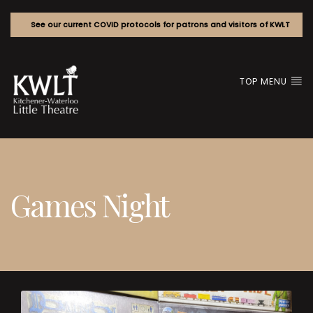
See our current COVID protocols for patrons and visitors of KWLT
TOP MENU
Games Night