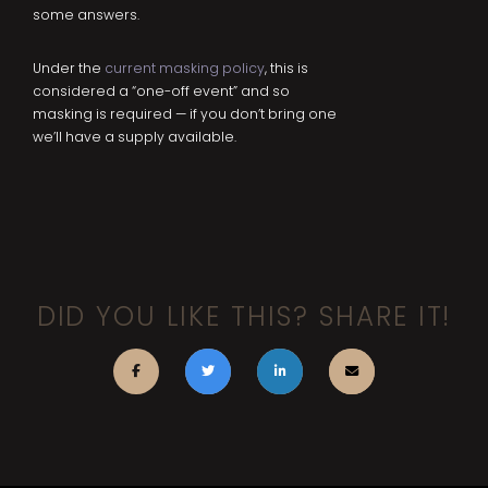
some answers.
Under the
current masking policy
, this is
considered a “one-off event” and so
masking is required — if you don’t bring one
we’ll have a supply available.
DID YOU LIKE THIS? SHARE IT!