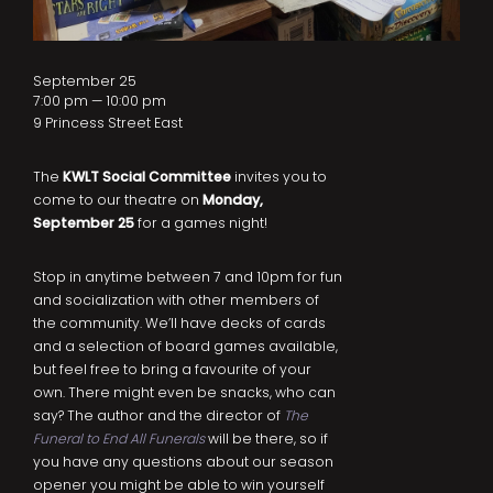
September 25
7:00 pm — 10:00 pm
9 Princess Street East
The
KWLT Social Committee
invites you to
come to our theatre on
Monday,
September 25
for a games night!
Stop in anytime between 7 and 10pm for fun
and socialization with other members of
the community. We’ll have decks of cards
and a selection of board games available,
but feel free to bring a favourite of your
own. There might even be snacks, who can
say? The author and the director of
The
Funeral to End All Funerals
will be there, so if
you have any questions about our season
opener you might be able to win yourself