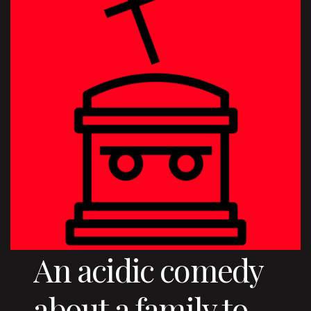
An acidic comedy
about a family to