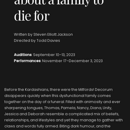
die for
Written by Steven Elliott Jackson
Directed by Todd Davies
Auditions
: September 10–13, 2023
Performances
: November 17–December 3, 2023
Before the Kardashians, there were the Mitfords! Decorum
disappears quickly when this dysfunctional family comes
together on the day of a funeral. Filled with animosity and ever
sharpening tongues, Thomas, Pamela, Nancy, Diana, Unity,
Jessica and Deborah resemble a complicated mix of beliefs,
relationships, and lifestyles and yet they manage to gather with
claws and words fully armed. Biting dark humour, and the