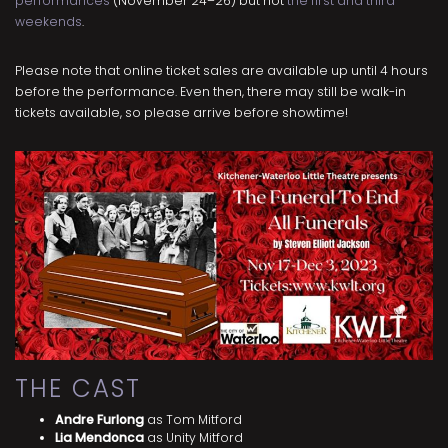
performances
(November 24–26) but not
the first and third
weekends
.
Please note that online ticket sales are available up until 4 hours
before the performance. Even then, there may still be walk-in
tickets available, so please arrive before showtime!
THE CAST
Andre Furlong
as Tom Mitford
Lia Mendonca
as Unity Mitford