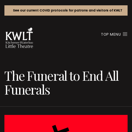
See our current COVID protocols for patrons and visitors of KWLT
TOP MENU
The Funeral to End All
Funerals