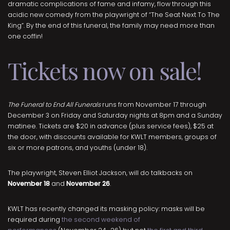
dramatic complications of fame and infamy, flow through this
acidic new comedy from the playwright of “The Seat Next To The
King”. By the end of this funeral, the family may need more than
one coffin!
Tickets now on sale!
The Funeral to End All Funerals
runs from November 17 through
December 3 on Friday and Saturday nights at 8pm and a Sunday
matinee. Tickets are $20 in advance (plus service fees), $25 at
the door, with discounts available for KWLT members, groups of
six or more patrons, and youths (under 18).
The playwright, Steven Elliot Jackson, will do talkbacks on
November 18
and
November 26
.
KWLT has recently changed its masking policy: masks will be
required during
the second weekend of