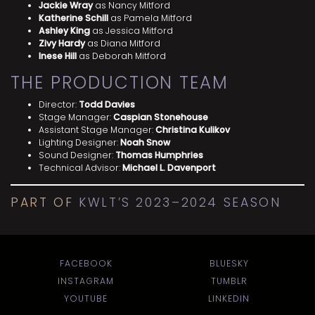
Jackie Wray
as Nancy Mitford
Katherine Schill
as Pamela Mitford
Ashley King
as Jessica Mitford
Zivy Hardy
as Diana Mitford
Inese Hill
as Deborah Mitford
THE PRODUCTION TEAM
Director:
Todd Davies
Stage Manager:
Caspian Stonehouse
Assistant Stage Manager:
Christina Kulikov
Lighting Designer:
Noah Snow
Sound Designer:
Thomas Humphries
Technical Advisor:
Michael L. Davenport
PART OF
KWLT’S 2023–2024 SEASON
FACEBOOK
BLUESKY
INSTAGRAM
TUMBLR
YOUTUBE
LINKEDIN