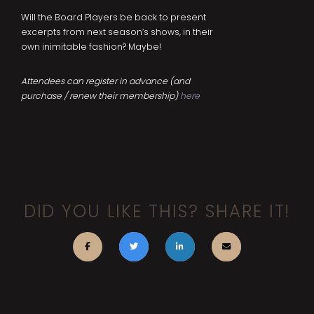
Will the Board Players be back to present
excerpts from next season’s shows, in their
own inimitable fashion? Maybe!
Attendees can register in advance (and
purchase / renew their membership)
here
DID YOU LIKE THIS? SHARE IT!