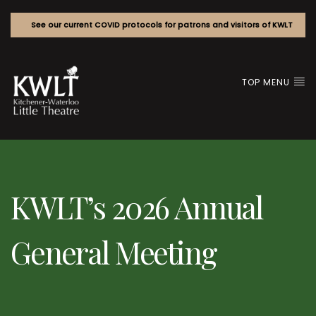
See our current COVID protocols for patrons and visitors of KWLT
TOP MENU
KWLT’s 2026 Annual
General Meeting