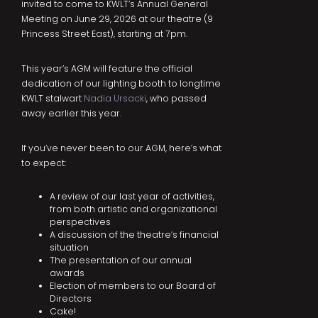
invited to come to KWLT’s Annual General
Meeting on June 29, 2026 at our theatre (9
Princess Street East), starting at 7pm.
This year’s AGM will feature the official
dedication of our lighting booth to longtime
KWLT stalwart
Nadia Ursacki
, who passed
away earlier this year.
If you’ve never been to our AGM, here’s what
to expect:
A review of our last year of activities,
from both artistic and organizational
perspectives
A discussion of the theatre’s financial
situation
The presentation of our annual
awards
Election of members to our Board of
Directors
Cake!