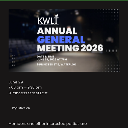
June 29
7:00 pm — 9:30 pm
9 Princess Street East
Registration
Members and other interested parties are