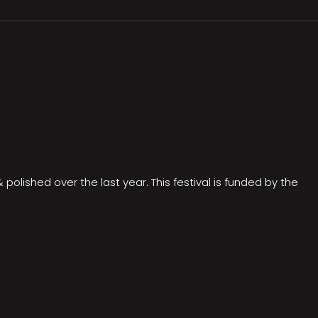
olished over the last year. This festival is funded by the