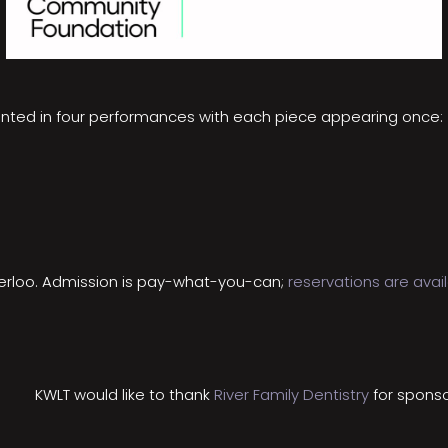
ented in four performances with each piece appearing once:
aterloo. Admission is pay-what-you-can;
reservations are avai
KWLT would like to thank
River Family Dentistry
for sponso