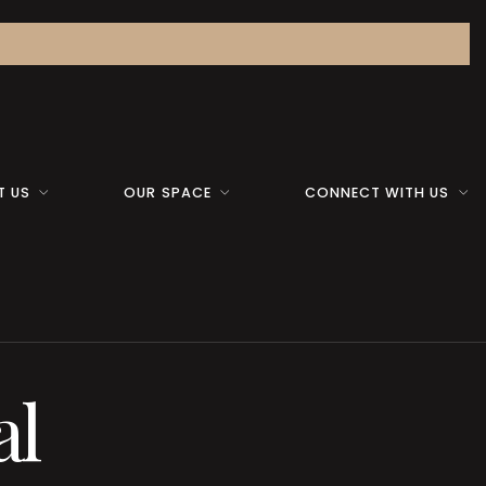
T US
OUR SPACE
CONNECT WITH US
al