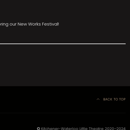
ring our New Works Festival!
BACK TO TOP
©
Kitchener-Waterloo Little Theatre 2020–2024