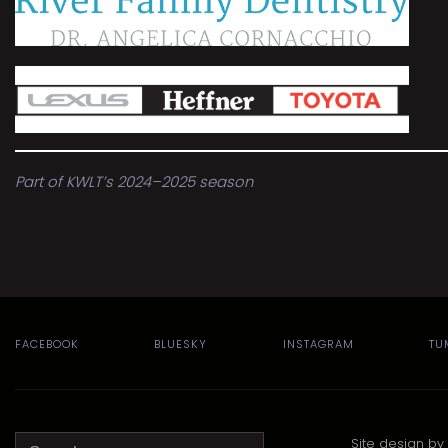
Part of KWLT’s 2024–2025 season
FACEBOOK
BLUESKY
INSTAGRAM
TU
Search
Site design by