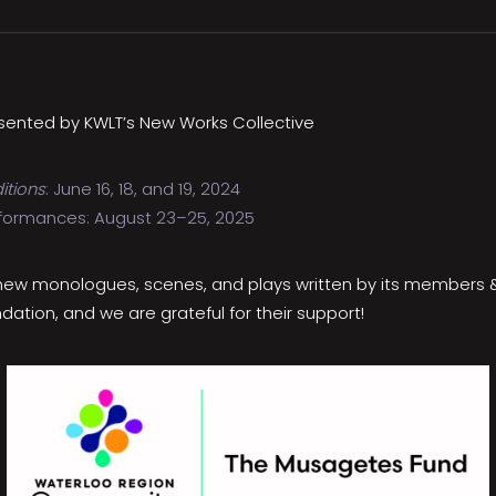
sented by KWLT’s New Works Collective
itions
: June 16, 18, and 19, 2024
formances: August 23–25, 2025
 new monologues, scenes, and plays written by its members & p
ion, and we are grateful for their support!