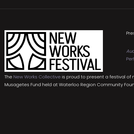
Pre
Aud
Per
The
New Works Collective
is proud to present a festival of
Musagetes Fund held at Waterloo Region Community Foundat