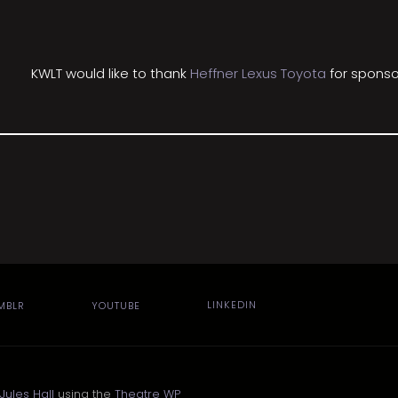
KWLT would like to thank
Heffner Lexus Toyota
for sponso
MBLR
YOUTUBE
LINKEDIN
Jules Hall
using the
Theatre WP