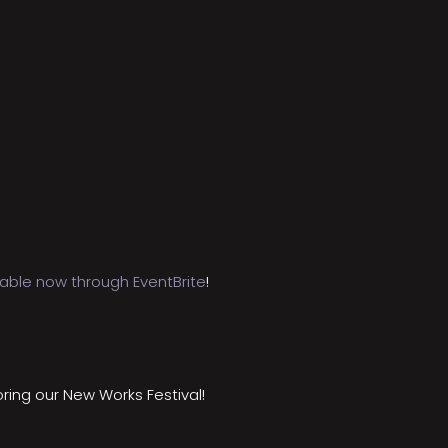
lable now through EventBrite
!
ring our New Works Festival!