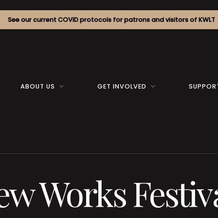
See our current COVID protocols for patrons and visitors of KWLT
ABOUT US
GET INVOLVED
SUPPOR
w Works Festiv