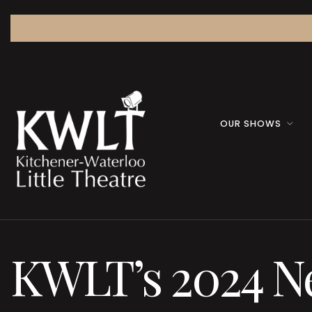
OUR SHOWS
KWLT’s 2024 Ne