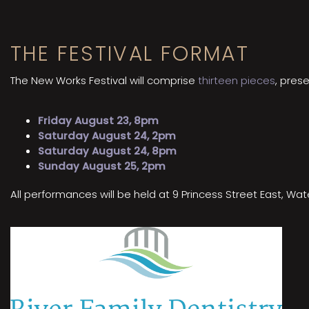
THE FESTIVAL FORMAT
The New Works Festival will comprise
thirteen pieces
, pres
Friday August 23, 8pm
Saturday August 24, 2pm
Saturday August 24, 8pm
Sunday August 25, 2pm
All performances will be held at 9 Princess Street East, W