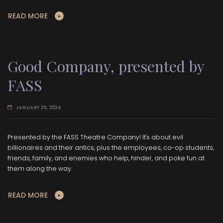
READ MORE
Good Company, presented by
FASS
JANUARY 25, 2024
Presented by the FASS Theatre Company! It's about evil
billionaires and their antics, plus the employees, co-op students,
friends, family, and enemies who help, hinder, and poke fun at
them along the way.
READ MORE