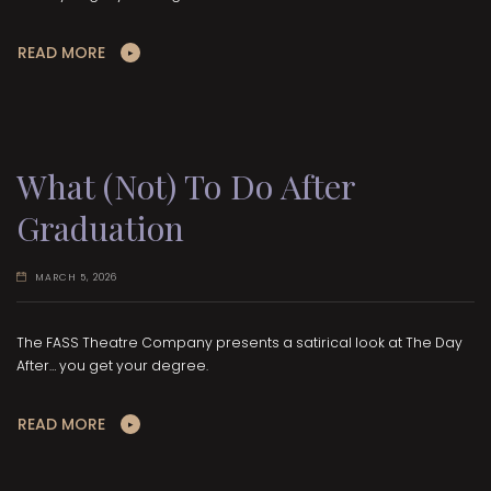
READ MORE
What (Not) To Do After
Graduation
MARCH 5, 2026
The FASS Theatre Company presents a satirical look at The Day
After… you get your degree.
READ MORE