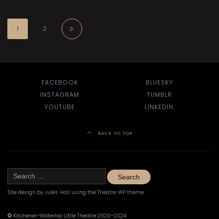
1
2
FACEBOOK
BLUESKY
INSTAGRAM
TUMBLR
YOUTUBE
LINKEDIN
BACK TO TOP
Search
for:
Site design by
Jules Hall
using the
Theatre WP theme
.
©
Kitchener-Waterloo Little Theatre 2020–2024