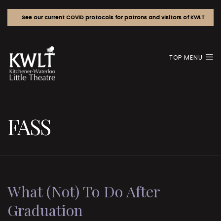
See our current COVID protocols for patrons and visitors of KWLT
TOP MENU
FASS
What (Not) To Do After
Graduation