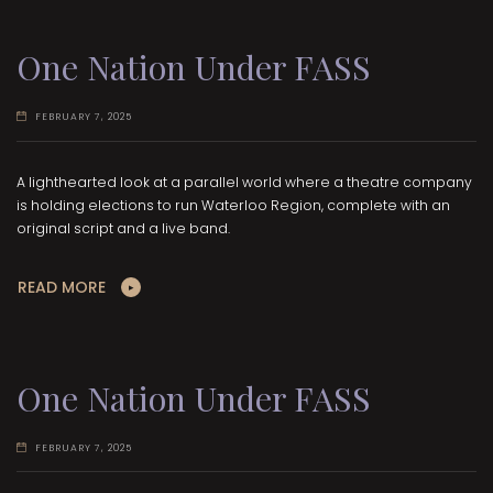
One Nation Under FASS
FEBRUARY 7, 2025
A lighthearted look at a parallel world where a theatre company
is holding elections to run Waterloo Region, complete with an
original script and a live band.
READ MORE
One Nation Under FASS
FEBRUARY 7, 2025