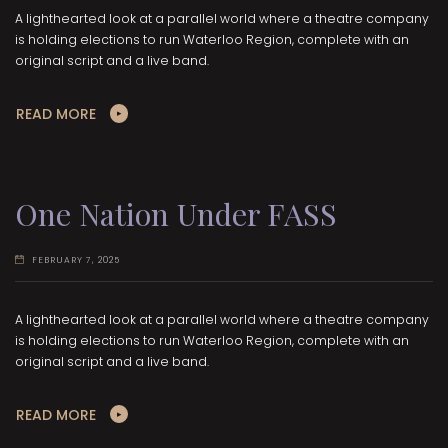
A lighthearted look at a parallel world where a theatre company
is holding elections to run Waterloo Region, complete with an
original script and a live band.
READ MORE
One Nation Under FASS
FEBRUARY 7, 2025
A lighthearted look at a parallel world where a theatre company
is holding elections to run Waterloo Region, complete with an
original script and a live band.
READ MORE