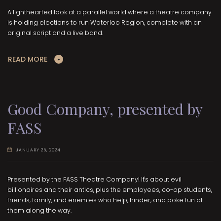
A lighthearted look at a parallel world where a theatre company
is holding elections to run Waterloo Region, complete with an
original script and a live band.
READ MORE
Good Company, presented by
FASS
JANUARY 25, 2024
Presented by the FASS Theatre Company! It's about evil
billionaires and their antics, plus the employees, co-op students,
friends, family, and enemies who help, hinder, and poke fun at
them along the way.