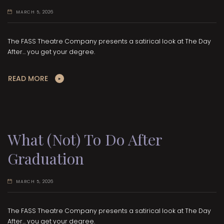
MARCH 5, 2026
The FASS Theatre Company presents a satirical look at The Day
After… you get your degree.
READ MORE
What (Not) To Do After
Graduation
MARCH 5, 2026
The FASS Theatre Company presents a satirical look at The Day
After… you get your degree.