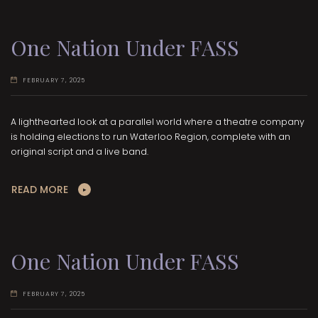
One Nation Under FASS
FEBRUARY 7, 2025
A lighthearted look at a parallel world where a theatre company
is holding elections to run Waterloo Region, complete with an
original script and a live band.
READ MORE
One Nation Under FASS
FEBRUARY 7, 2025