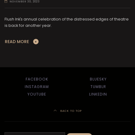
NOVEMBER 30, 2023
Flush Ink's annual celebration of the distressed edges of theatre
is back for another year.
READ MORE
FACEBOOK
BLUESKY
INSTAGRAM
TUMBLR
YOUTUBE
LINKEDIN
BACK TO TOP
Search