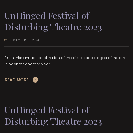
UnHinged Festival of
Disturbing Theatre 2023
NOVEMBER 30, 2023
Flush Ink's annual celebration of the distressed edges of theatre
is back for another year.
READ MORE
UnHinged Festival of
Disturbing Theatre 2023