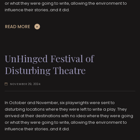
or what they were going to write, allowing the environment to
influence their stories...and it did.
READ MORE
UnHinged Festival of
Disturbing Theatre
NOVEMBER 29, 2024
In October and November, six playwrights were sent to
disturbing locations where they were left to write a play. They
arrived at their destinations with no idea where they were going
or what they were going to write, allowing the environment to
influence their stories...and it did.