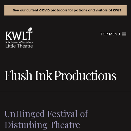
See our current COVID protocols for patrons and visitors of KWLT
TOP MENU
Flush Ink Productions
UnHinged Festival of
Disturbing Theatre