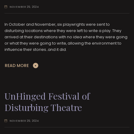
NOVEMBER 29, 2024
In October and November, six playwrights were sent to
disturbing locations where they were left to write a play. They
arrived at their destinations with no idea where they were going
or what they were going to write, allowing the environment to
influence their stories...and it did.
READ MORE
UnHinged Festival of
Disturbing Theatre
NOVEMBER 29, 2024