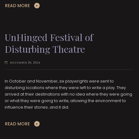
READ MORE
UnHinged Festival of
Disturbing Theatre
NOVEMBER 29, 2024
In October and November, six playwrights were sent to
disturbing locations where they were left to write a play. They
arrived at their destinations with no idea where they were going
or what they were going to write, allowing the environment to
influence their stories...and it did.
READ MORE