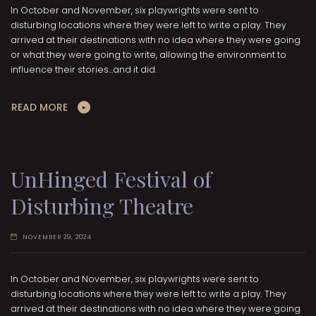
In October and November, six playwrights were sent to
disturbing locations where they were left to write a play. They
arrived at their destinations with no idea where they were going
or what they were going to write, allowing the environment to
influence their stories...and it did.
READ MORE
UnHinged Festival of
Disturbing Theatre
NOVEMBER 29, 2024
In October and November, six playwrights were sent to
disturbing locations where they were left to write a play. They
arrived at their destinations with no idea where they were going