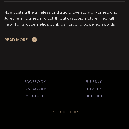
Now casting the timeless and tragic love story of Romeo and
Juliet, re-imagined in a cut-throat dystopian future filled with
neon lights, cybernetics, punk fashion, and powered swords.
READ MORE
FACEBOOK
BLUESKY
INSTAGRAM
TUMBLR
YOUTUBE
LINKEDIN
BACK TO TOP