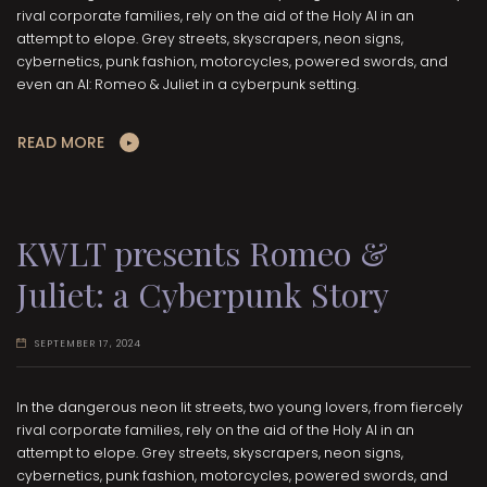
rival corporate families, rely on the aid of the Holy AI in an
attempt to elope. Grey streets, skyscrapers, neon signs,
cybernetics, punk fashion, motorcycles, powered swords, and
even an AI: Romeo & Juliet in a cyberpunk setting.
READ MORE
KWLT presents Romeo &
Juliet: a Cyberpunk Story
SEPTEMBER 17, 2024
In the dangerous neon lit streets, two young lovers, from fiercely
rival corporate families, rely on the aid of the Holy AI in an
attempt to elope. Grey streets, skyscrapers, neon signs,
cybernetics, punk fashion, motorcycles, powered swords, and