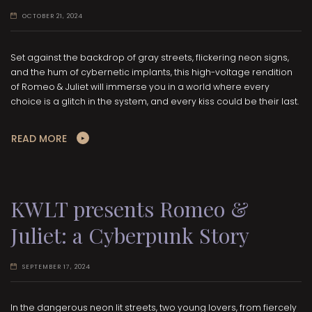
OCTOBER 21, 2024
Set against the backdrop of gray streets, flickering neon signs,
and the hum of cybernetic implants, this high-voltage rendition
of Romeo & Juliet will immerse you in a world where every
choice is a glitch in the system, and every kiss could be their last.
READ MORE
KWLT presents Romeo &
Juliet: a Cyberpunk Story
SEPTEMBER 17, 2024
In the dangerous neon lit streets, two young lovers, from fiercely