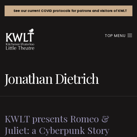
See our current COVID protocols for patrons and visitors of KWLT
TOP MENU
Jonathan Dietrich
KWLT presents Romeo &
Juliet: a Cyberpunk Story