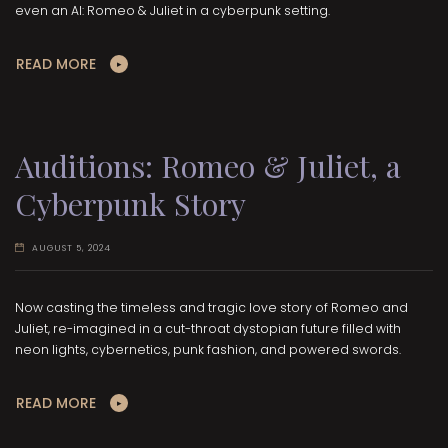
even an AI: Romeo & Juliet in a cyberpunk setting.
READ MORE
Auditions: Romeo & Juliet, a
Cyberpunk Story
AUGUST 5, 2024
Now casting the timeless and tragic love story of Romeo and
Juliet, re-imagined in a cut-throat dystopian future filled with
neon lights, cybernetics, punk fashion, and powered swords.
READ MORE