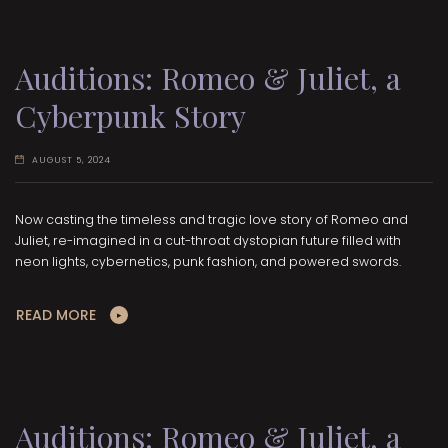
Auditions: Romeo & Juliet, a
Cyberpunk Story
AUGUST 5, 2024
Now casting the timeless and tragic love story of Romeo and
Juliet, re-imagined in a cut-throat dystopian future filled with
neon lights, cybernetics, punk fashion, and powered swords.
READ MORE
Auditions: Romeo & Juliet, a