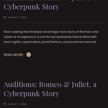
Cyberpunk Story
AUGUST 5, 2024
Now casting the timeless and tragic love story of Romeo and
Juliet, re-imagined in a cut-throat dystopian future filled with
neon lights, cybernetics, punk fashion, and powered swords.
READ MORE
Auditions: Romeo & Juliet, a
Cyberpunk Story
AUGUST 5, 2024