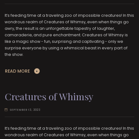
It’s feeding time at a traveling zoo of impossible creatures! In this
wondrous realm of Creatures of Whimsy, even when things go
awry, the result is an unforgettable tapestry of laughter,
camaraderie, and pure enchantment. Creatures of Whimsy is
like a magic show - fun, surprising and captivating - only we
surprise everyone by using a whimsical beast in every part of
the show.
READ MORE
Creatures of Whimsy
SEPTEMBER 13, 2023
It’s feeding time at a traveling zoo of impossible creatures! In this
wondrous realm of Creatures of Whimsy, even when things go