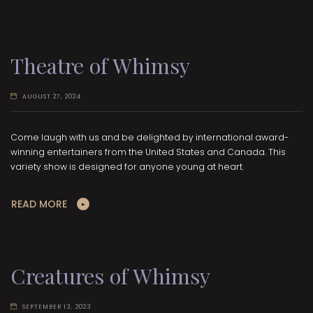
Theatre of Whimsy
AUGUST 27, 2024
Come laugh with us and be delighted by international award-
winning entertainers from the United States and Canada. This
variety show is designed for anyone young at heart.
READ MORE
Creatures of Whimsy
SEPTEMBER 13, 2023