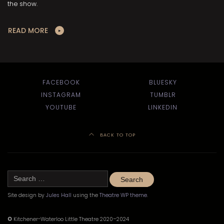
the show.
READ MORE
FACEBOOK
BLUESKY
INSTAGRAM
TUMBLR
YOUTUBE
LINKEDIN
BACK TO TOP
Search
for:
Site design by
Jules Hall
using the
Theatre WP theme
.
©
Kitchener-Waterloo Little Theatre 2020–2024