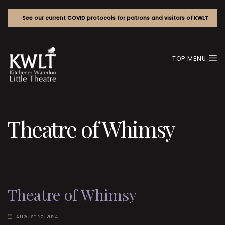
See our current COVID protocols for patrons and visitors of KWLT
TOP MENU
Theatre of Whimsy
Theatre of Whimsy
AUGUST 27, 2024