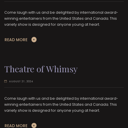
Come laugh with us and be delighted by international award-
winning entertainers from the United States and Canada. This
variety show is designed for anyone young at heart.
READ MORE
Theatre of Whimsy
AUGUST 27, 2024
Come laugh with us and be delighted by international award-
winning entertainers from the United States and Canada. This
variety show is designed for anyone young at heart.
READ MORE