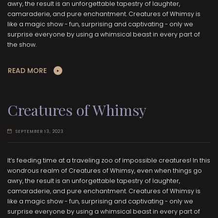
awry, the result is an unforgettable tapestry of laughter,
camaraderie, and pure enchantment. Creatures of Whimsy is
like a magic show - fun, surprising and captivating - only we
surprise everyone by using a whimsical beast in every part of
the show.
READ MORE
Creatures of Whimsy
SEPTEMBER 13, 2023
It’s feeding time at a traveling zoo of impossible creatures! In this
wondrous realm of Creatures of Whimsy, even when things go
awry, the result is an unforgettable tapestry of laughter,
camaraderie, and pure enchantment. Creatures of Whimsy is
like a magic show - fun, surprising and captivating - only we
surprise everyone by using a whimsical beast in every part of