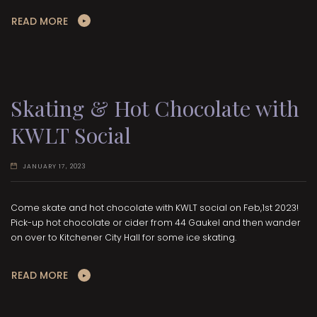
READ MORE
Skating & Hot Chocolate with
KWLT Social
JANUARY 17, 2023
Come skate and hot chocolate with KWLT social on Feb,1st 2023!
Pick-up hot chocolate or cider from 44 Gaukel and then wander
on over to Kitchener City Hall for some ice skating.
READ MORE