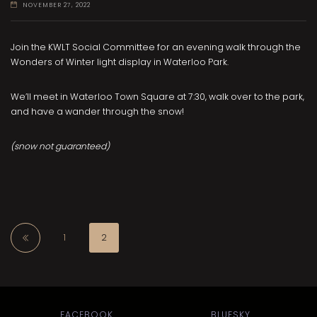
NOVEMBER 27, 2022
Join the KWLT Social Committee for an evening walk through the
Wonders of Winter light display in Waterloo Park.
We’ll meet in Waterloo Town Square at 7:30, walk over to the park,
and have a wander through the snow!
(snow not guaranteed)
1
2
FACEBOOK
BLUESKY