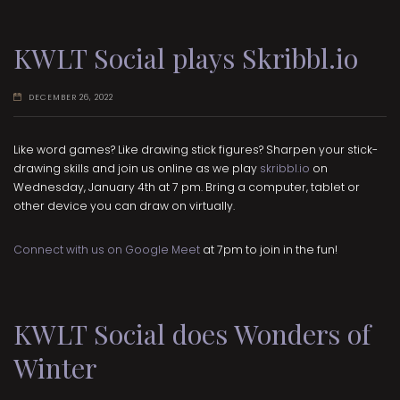
KWLT Social plays Skribbl.io
DECEMBER 26, 2022
Like word games? Like drawing stick figures? Sharpen your stick-
drawing skills and join us online as we play
skribbl.io
on
Wednesday, January 4th at 7 pm. Bring a computer, tablet or
other device you can draw on virtually.
Connect with us on Google Meet
at 7pm to join in the fun!
KWLT Social does Wonders of
Winter