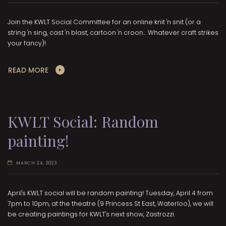
Join the KWLT Social Committee for an online knit 'n snit (or a
string 'n sing, cast 'n blast, cartoon 'n croon... Whatever craft strikes
your fancy)!
READ MORE
KWLT Social: Random
painting!
MARCH 24, 2023
April's KWLT social will be random painting! Tuesday, April 4 from
7pm to 10pm, at the theatre (9 Princess St East, Waterloo), we will
be creating paintings for KWLT's next show, Zastrozzi.