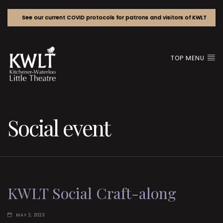
See our current COVID protocols for patrons and visitors of KWLT
TOP MENU
Social event
KWLT Social Craft-along
MAY 2, 2023