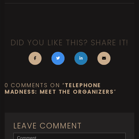
DID YOU LIKE THIS? SHARE IT!
0 COMMENTS ON “
TELEPHONE
MADNESS: MEET THE ORGANIZERS
”
LEAVE COMMENT
<b>Comment</b> ( * )