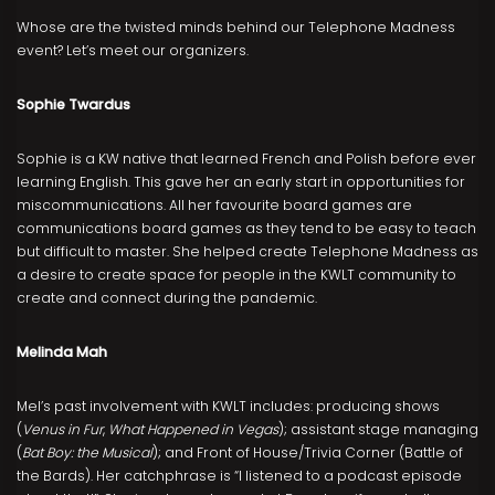
Whose are the twisted minds behind our Telephone Madness
event? Let’s meet our organizers.
Sophie Twardus
Sophie is a KW native that learned French and Polish before ever
learning English. This gave her an early start in opportunities for
miscommunications. All her favourite board games are
communications board games as they tend to be easy to teach
but difficult to master. She helped create Telephone Madness as
a desire to create space for people in the KWLT community to
create and connect during the pandemic.
Melinda Mah
Mel’s past involvement with KWLT includes: producing shows
(
Venus in Fur
,
What Happened in Vegas
); assistant stage managing
(
Bat Boy: the Musical
); and Front of House/Trivia Corner (Battle of
the Bards). Her catchphrase is “I listened to a podcast episode