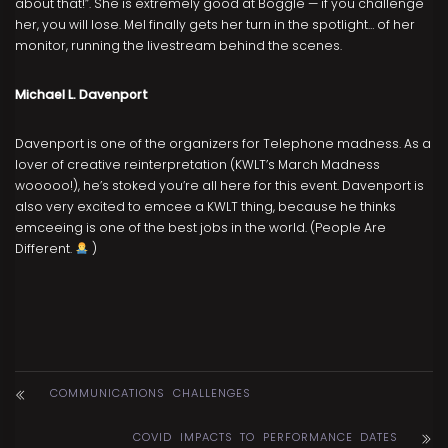
about that!”. She is extremely good at Boggle — if you challenge
her, you will lose. Mel finally gets her turn in the spotlight… of her
monitor, running the livestream behind the scenes.
Michael L. Davenport
Davenport is one of the organizers for Telephone madness. As a
lover of creative reinterpretation (KWLT’s March Madness
wooooo!), he’s stoked you’re all here for this event. Davenport is
also very excited to emcee a KWLT thing, because he thinks
emceeing is one of the best jobs in the world. (People Are
Different.
)
COMMUNICATIONS CHALLENGES
COVID IMPACTS TO PERFORMANCE DATES