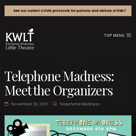
See our current COVID protocols for patrons and visitors of KWLT
TOP MENU
Telephone Madness:
Meet the Organizers
November 30, 2021
Telephone Madness