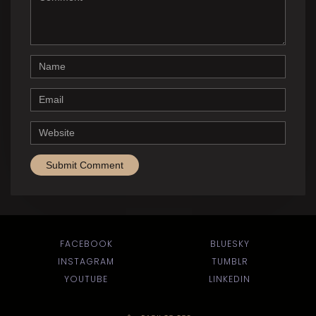
Name
Email
Website
FACEBOOK
BLUESKY
INSTAGRAM
TUMBLR
YOUTUBE
LINKEDIN