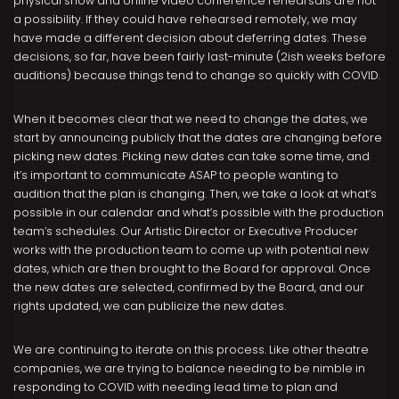
physical show and online video conference rehearsals are not
a possibility. If they could have rehearsed remotely, we may
have made a different decision about deferring dates. These
decisions, so far, have been fairly last-minute (2ish weeks before
auditions) because things tend to change so quickly with COVID.
When it becomes clear that we need to change the dates, we
start by announcing publicly that the dates are changing before
picking new dates. Picking new dates can take some time, and
it’s important to communicate ASAP to people wanting to
audition that the plan is changing. Then, we take a look at what’s
possible in our calendar and what’s possible with the production
team’s schedules. Our Artistic Director or Executive Producer
works with the production team to come up with potential new
dates, which are then brought to the Board for approval. Once
the new dates are selected, confirmed by the Board, and our
rights updated, we can publicize the new dates.
We are continuing to iterate on this process. Like other theatre
companies, we are trying to balance needing to be nimble in
responding to COVID with needing lead time to plan and