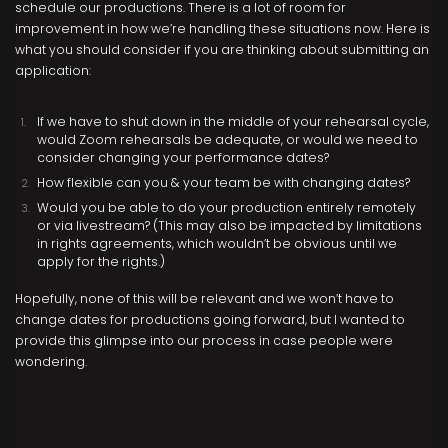
schedule our productions. There is a lot of room for
improvement in how we’re handling these situations now. Here is
what you should consider if you are thinking about submitting an
application:
If we have to shut down in the middle of your rehearsal cycle,
would Zoom rehearsals be adequate, or would we need to
consider changing your performance dates?
How flexible can you & your team be with changing dates?
Would you be able to do your production entirely remotely
or via livestream? (This may also be impacted by limitations
in rights agreements, which wouldn’t be obvious until we
apply for the rights.)
Hopefully, none of this will be relevant and we won’t have to
change dates for productions going forward, but I wanted to
provide this glimpse into our process in case people were
wondering.