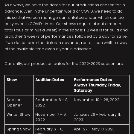
As always, we have the dates for our productions chosen far in
advance. Even in the uncertain world of COVID, we need to do
this so that we can manage our rental calendar, which can be
busy even in COVID-times. Our shows require about a month
total (plus or minus a week) in the space: 1-2 weeks for build and
tech, then 3 weeks of performances, followed by a day for strike.
If we do not book the dates in advance, rentals can whittle away
at the available time even a year in advance.
Currently, our production dates for the 2022-2023 season are:
Show
Audition Dates
Performance Dates
Always Thursday, Friday,
Saturday
Season
September 6 – 8,
November 10 – 26, 2022
Opener
2022
Winter Show
November 7 – 9,
January 26 – February 11,
2022
2023
Spring Show
February 6 – 8,
April 27 – May 13, 2023