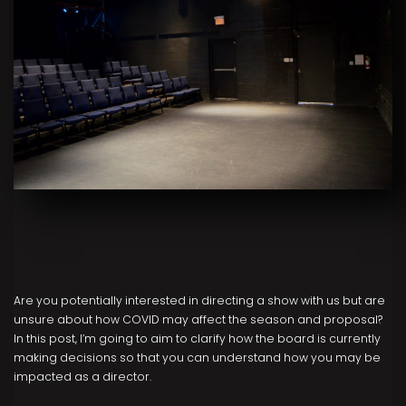
Are you potentially interested in directing a show with us but are
unsure about how COVID may affect the season and proposal?
In this post, I’m going to aim to clarify how the board is currently
making decisions so that you can understand how you may be
impacted as a director.