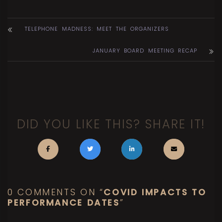
TELEPHONE MADNESS: MEET THE ORGANIZERS
JANUARY BOARD MEETING RECAP
DID YOU LIKE THIS? SHARE IT!
0 COMMENTS ON “
COVID IMPACTS TO
PERFORMANCE DATES
”