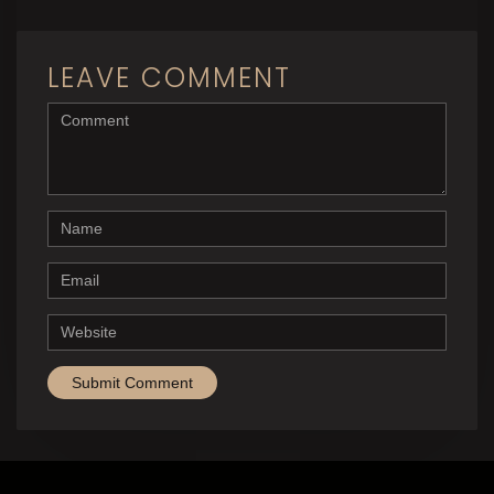
LEAVE COMMENT
<b>Comment</b> ( * )
Name
Email
Website