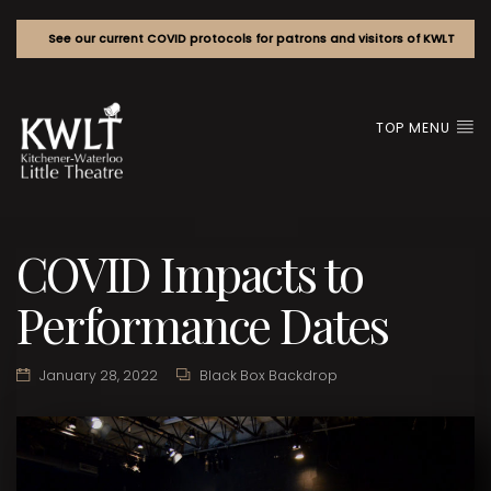
See our current COVID protocols for patrons and visitors of KWLT
TOP MENU
COVID Impacts to
Performance Dates
January 28, 2022
Black Box Backdrop