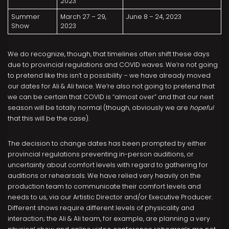
2023
Summer
March 27 – 29,
June 8 – 24, 2023
Show
2023
We do recognize, though, that timelines often shift these days
due to provincial regulations and COVID waves. We’re not going
to pretend like this isn’t a possibility – we have already moved
our dates for Ali & Ali twice. We’re also not going to pretend that
we can be certain that COVID is “almost over” and that our next
season will be totally normal (though, obviously we are
hopeful
that this will be the case).
The decision to change dates has been prompted by either
provincial regulations preventing in-person auditions, or
uncertainty about comfort levels with regard to gathering for
auditions or rehearsals. We have relied very heavily on the
production team to communicate their comfort levels and
needs to us, via our Artistic Director and/or Executive Producer.
Different shows require different levels of physicality and
interaction; the Ali & Ali team, for example, are planning a very