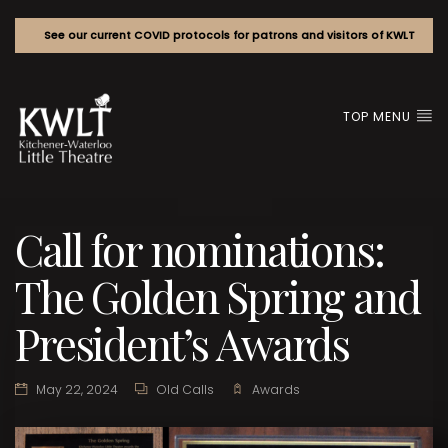
See our current COVID protocols for patrons and visitors of KWLT
TOP MENU
Call for nominations:
The Golden Spring and
President’s Awards
May 22, 2024
Old Calls
Awards