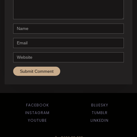
Name
Email
Website
FACEBOOK
BLUESKY
INSTAGRAM
TUMBLR
YOUTUBE
LINKEDIN