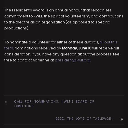
The President’s Award is an annual honour that recognizes
commitment to KWLT, the spirit of volunteerism, and contributions
to the theatre as an organization (as opposed to specific
productions).
To nominate a volunteer for either of these awards,
fill out this
form
. Nominations received by
Monday, June 10
will receive full
consideration. If you have any question about the process, feel
free to contact Adrienne at
president@kwlt.org
.
CALL FOR NOMINATIONS: KWLT’S BOARD OF
DIRECTORS
BBBD: THE JOYS OF TABLEWORK