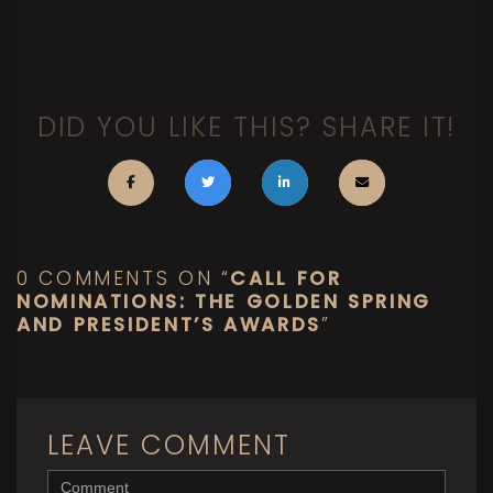
DID YOU LIKE THIS? SHARE IT!
0 COMMENTS ON “
CALL FOR
NOMINATIONS: THE GOLDEN SPRING
AND PRESIDENT’S AWARDS
”
LEAVE COMMENT
<b>Comment</b> ( * )