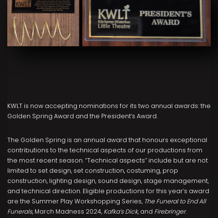
KWLT is now accepting nominations for its two annual awards: the
Golden Spring Award and the President’s Award.
The Golden Spring is an annual award that honours exceptional
contributions to the technical aspects of our productions from
the most recent season. “Technical aspects” include but are not
limited to set design, set construction, costuming, prop
construction, lighting design, sound design, stage management,
and technical direction. Eligible productions for this year’s award
are the Summer Play Workshopping Series,
The Funeral to End All
Funerals
, March Madness 2024,
Kafka’s Dick
, and
Firebringer
.