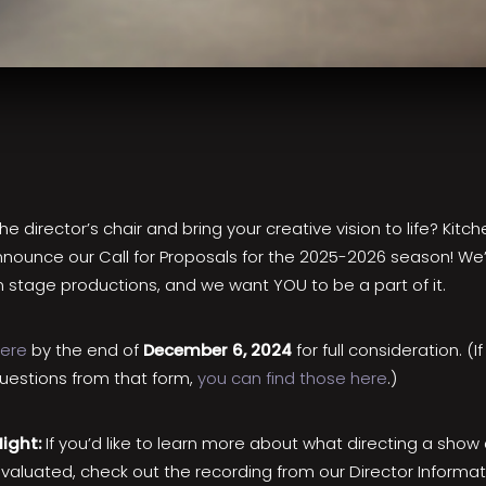
e director’s chair and bring your creative vision to life? Kitc
nnounce our Call for Proposals for the 2025-2026 season! We’
 stage productions, and we want YOU to be a part of it.
here
by the end of
December 6, 2024
for full consideration. (If
questions from that form,
you can find those here
.)
Night:
If you’d like to learn more about what directing a show 
evaluated, check out the recording from our Director Informat