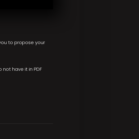
e you to propose your
o not have it in PDF