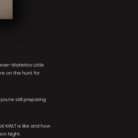
hener-Waterloo Little
re on the hunt for
 you’re still preparing
at KWLT is like and how
ion Night.