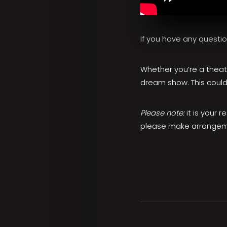
If you have any questi
Whether you’re a theatr
dream show. This could
Please note:
it is your 
please make arrangeme