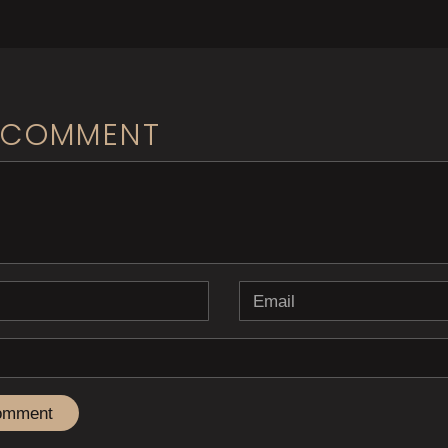
 COMMENT
b> ( * )
Email