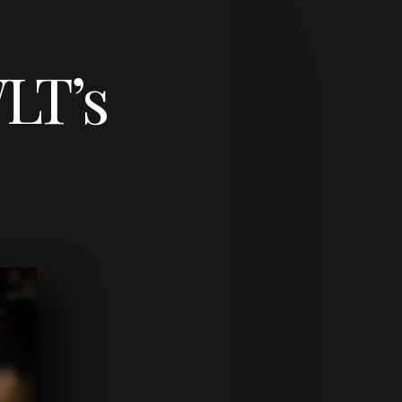
WLT’s