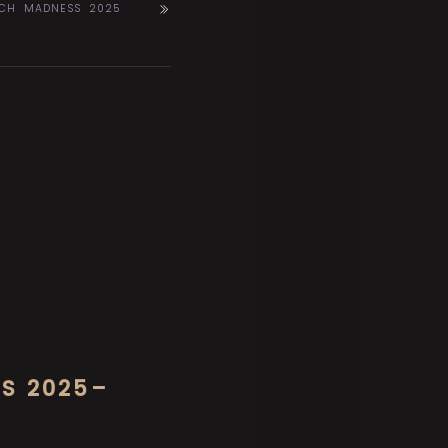
RCH MADNESS 2025
’S 2025–