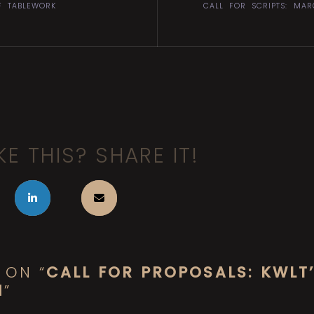
F TABLEWORK
CALL FOR SCRIPTS: MA
KE THIS? SHARE IT!
 ON “
CALL FOR PROPOSALS: KWLT
N
”