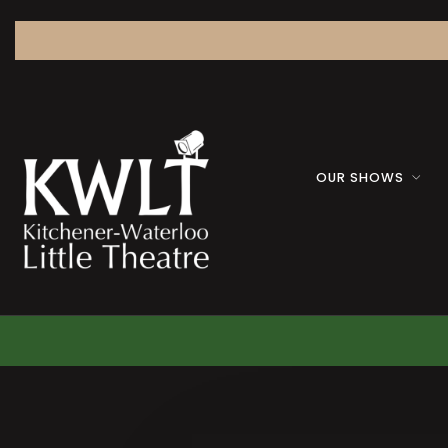
OUR SHOWS