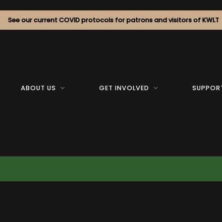
See our current COVID protocols for patrons and visitors of KWLT
ABOUT US
GET INVOLVED
SUPPOR