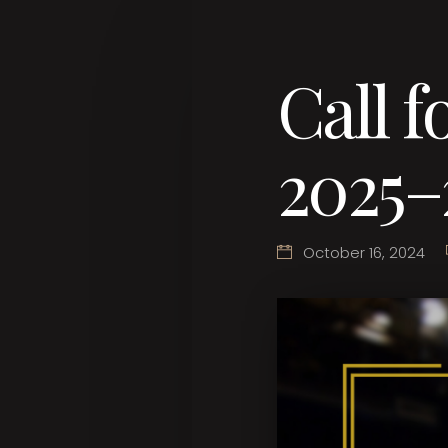
Call f
2025–
October 16, 2024