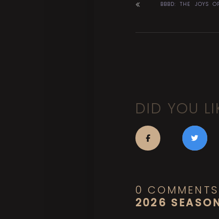
BBBD: THE JOYS O
DID YOU LI
0 COMMENTS
2026 SEASO