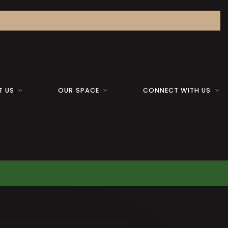
T US
OUR SPACE
CONNECT WITH US