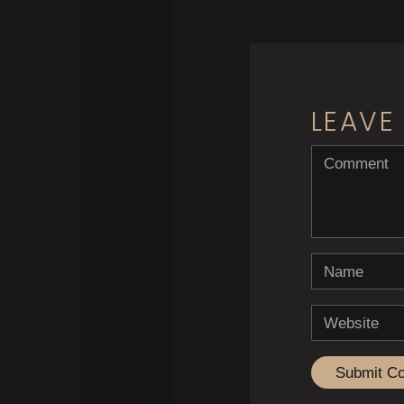
LEAVE
<b>Comment</
Name
Website