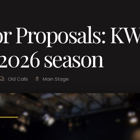
or Proposals: K
2026 season
Old Calls
Main Stage