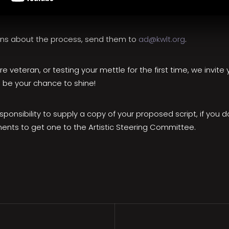
ons about the process, send them to
ad@kwlt.org
.
e veteran, or testing your mettle for the first time, we invit
 be your chance to shine!
responsibility to supply a copy of your proposed script, if you d
nts to get one to the Artistic Steering Committee.