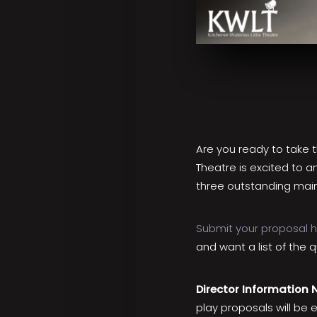
Are you ready to take th
Theatre is excited to a
three outstanding main
Submit your proposal 
and want a list of the 
Director Information 
play proposals will be 