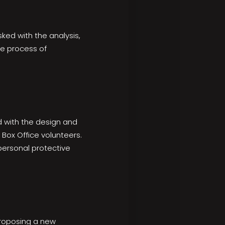
ed with the analysis,
he process of
 with the design and
Box Office volunteers.
personal protective
proposing a new