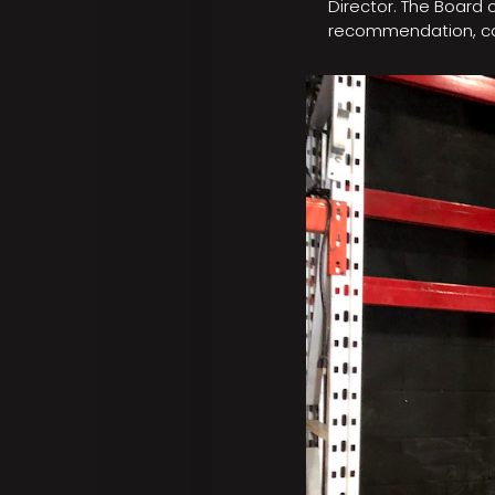
Director. The Board
recommendation, con