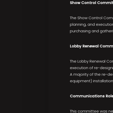
Show Control Commit
The Show Control Comm
planning, and execution
purchasing and gatheri
Lobby Renewal Comm
The Lobby Renewal Com
execution of re-design
A majority of the re-d
equipment) installatio
Communications Rol
This committee was new