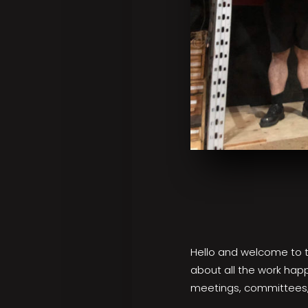
Hello and welcome to the
about all the work hap
meetings, committees,