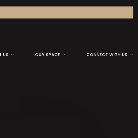
T US
OUR SPACE
CONNECT WITH US