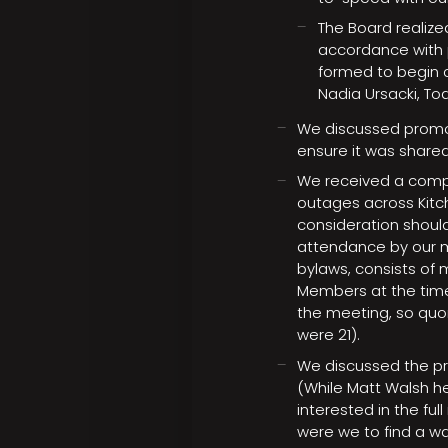
The Board realize
accordance with p
formed to begin c
Nadia Ursacki, T
We discussed promot
ensure it was share
We received a comp
outages across Kitch
consideration should
attendance by our m
bylaws, consists o
Members at the time
the meeting, so qu
were 21).
We discussed the pr
(While Matt Walsh hel
interested in the fu
were we to find a w