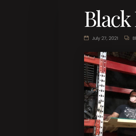
Black
July 27, 2021
B