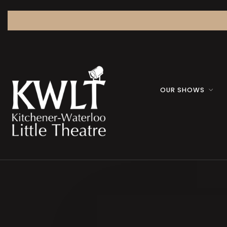
OUR SHOWS