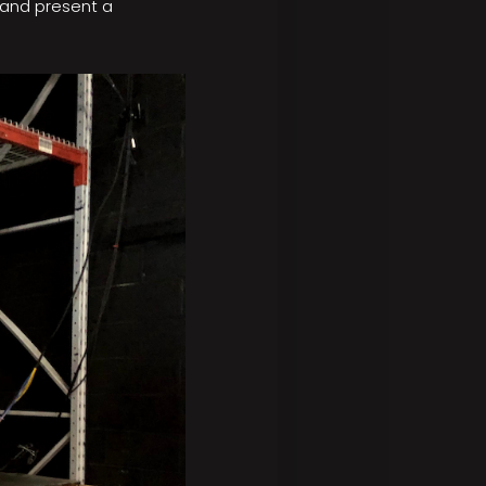
 and present a