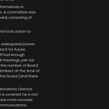
erformances in
mic. A committee was
ard, consisting of
nd took action to
e widespread power
d it for future
ill had enough
 meetings, per our
 the number of Board
embers at the time of
the board (and there
ications Director.
 is covered, he is not
 have more success
Communications