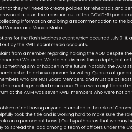
d that they will need to create policies for rehearsals and p
rovincial rules in the transition out of the COVID-19 pande
ollecting information and bring a recommendation to the bo
odd Vercoe, and Monica Maika.
ions for the Flash Madness event which occurred July 9-11, a
d out by the KWLT social media accounts.
laint from a member regarding holding the AGM despite th
ener and Waterloo. We did not discuss this in depth, but note
 something similar happen in the future. Notably, the AGM st
embership to achieve quorum for voting. Quorum at general
f members who are NOT Board Members, and must be at least
 the meeting is called minus one. There were eight board m
orum at the AGM was seven KWLT members who were not on 
oblem of not having anyone interested in the role of Commun
pfully took the title and is working hard to make sure the role
ll role on a permanent basis.) Our hypothesis is that we may
ay to spread the load among a team of officers under the 