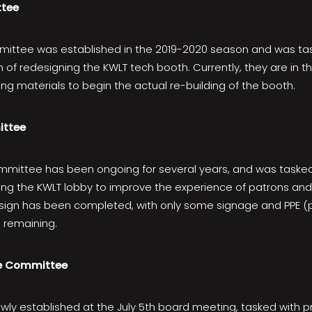
tee
ittee was established in the 2019-2020 season and was task
 of redesigning the KWLT tech booth. Currently, they are in t
ng materials to begin the actual re-building of the booth.
ittee
mittee has been ongoing for several years, and was tasked
ing the KWLT lobby to improve the experience of patrons and 
esign has been completed, with only some signage and PPE (
n remaining.
e Committee
ly established at the July 5th board meeting, tasked with 