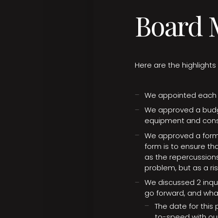
Board M
Here are the highlight
We appointed each b
We approved a budg
equipment and const
We approved a form 
form is to ensure tha
as the repercussions
problem, but as a r
We discussed 2 inqui
go forward, and wha
The date for this
to-speed with our