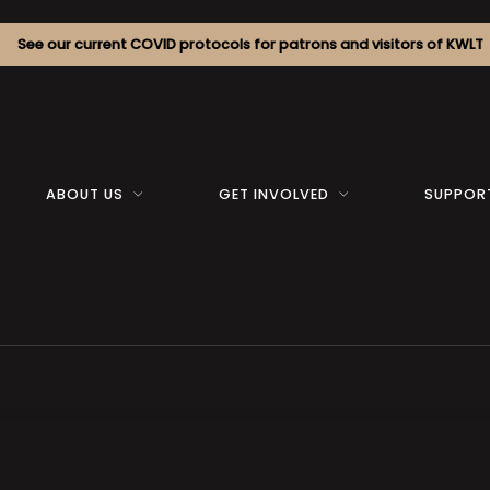
See our current COVID protocols for patrons and visitors of KWLT
ABOUT US
GET INVOLVED
SUPPOR