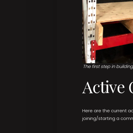
The first step in buildi
Active
Here are the current ac
joining/starting a comm