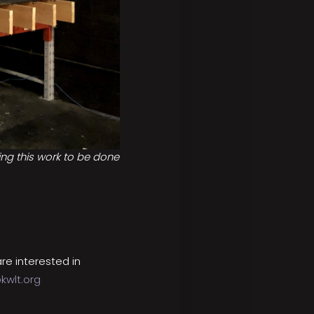
ting this work to be done
re interested in
kwlt.org