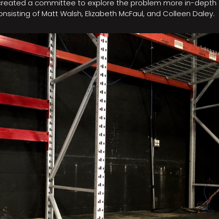
 created a committee to explore the problem more in-depth
sisting of Matt Walsh, Elizabeth McFaul, and Colleen Daley.