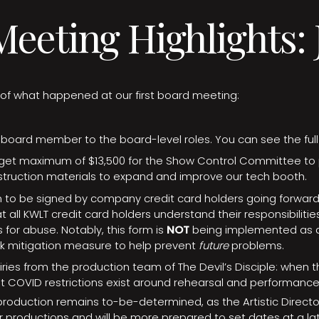
eeting Highlights: J
s of what happened at our first board meeting:
oard member to the board-level roles. You can see the full 
et maximum of $13,500 for the Show Control Committee to
ruction materials to expand and improve our tech booth.
to be signed by company credit card holders going forward. 
t all KWLT credit card holders understand their responsibilitie
 for abuse. Notably, this form is
NOT
being implemented as a
isk mitigation measure to help prevent
future
problems.
ries from the production team of The Devil’s Disciple: when 
t COVID restrictions exist around rehearsal and performanc
 production remains to-be-determined, as the Artistic Direct
 productions and will be more prepared to set dates at a lat