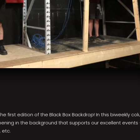
 first edition of the Black Box Backdrop! In this biweekly colum
pening in the background that supports our excellent events
 etc.