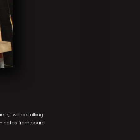
n, I will be talking
 – notes from board