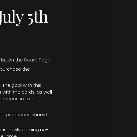
uly 5th
list on the
Board Page
 purchase the
The goal with this
s with the cards, as well
 response to a
the production should
e.
or is newly coming up-
er time.