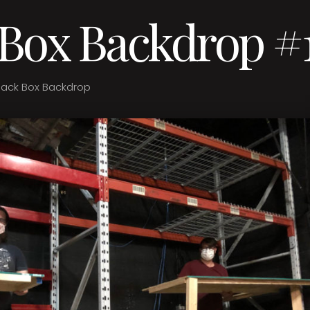
 Box Backdrop #
lack Box Backdrop