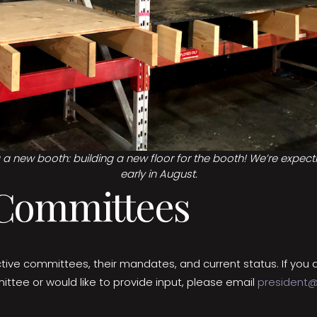
ng a new booth: building a new floor for the booth! We’re expec
early in August.
 Committees
tive committees, their mandates, and current status. If you a
ittee or would like to provide input, please email
president@