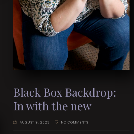
Black Box Backdrop:
In with the new
AUGUST 9, 2023
NO COMMENTS