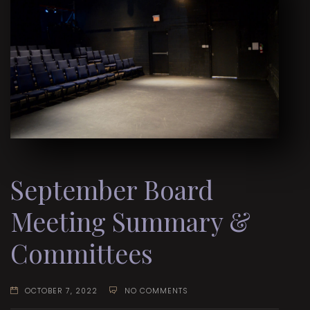
September Board
Meeting Summary &
Committees
OCTOBER 7, 2022
NO COMMENTS