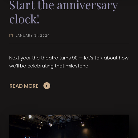
Start the anniversary
clock!
JANUARY 31, 2024
Next year the theatre turns 90 — let’s talk about how
we’ll be celebrating that milestone.
READ MORE