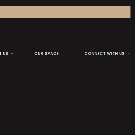
T US
OUR SPACE
CONNECT WITH US