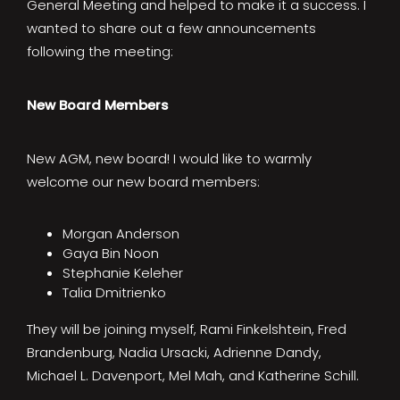
General Meeting and helped to make it a success. I
wanted to share out a few announcements
following the meeting:
New Board Members
New AGM, new board! I would like to warmly
welcome our new board members:
Morgan Anderson
Gaya Bin Noon
Stephanie Keleher
Talia Dmitrienko
They will be joining myself, Rami Finkelshtein, Fred
Brandenburg, Nadia Ursacki, Adrienne Dandy,
Michael L. Davenport, Mel Mah, and Katherine Schill.