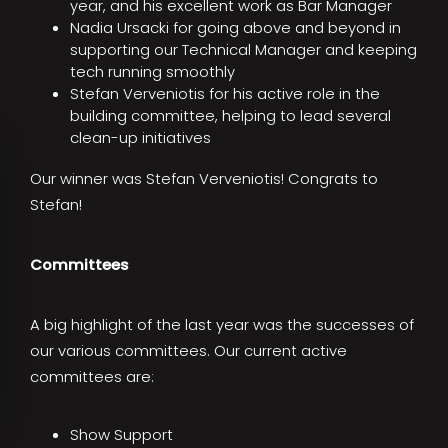
year, and his excellent work as Bar Manager
Nadia Ursacki for going above and beyond in
supporting our Technical Manager and keeping
tech running smoothly
Stefan Verveniotis for his active role in the
building committee, helping to lead several
clean-up initiatives
Our winner was Stefan Verveniotis! Congrats to
Stefan!
Committees
A big highlight of the last year was the successes of
our various committees. Our current active
committees are:
Show Support