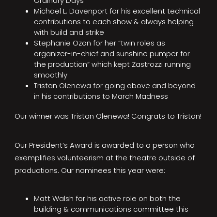
Ordinary Days
Michael L. Davenport for his excellent technical
contributions to each show & always helping
with build and strike
Stephanie Ozon for her “twin roles as
organizer-in-chief and sunshine pumper for
the production” which kept Zastrozzi running
smoothly
Tristan Olenewa for going above and beyond
in his contributions to March Madness
Our winner was Tristan Olenewa! Congrats to Tristan!
Our President’s Award is awarded to a person who
exemplifies volunteerism at the theatre outside of
productions. Our nominees this year were:
Matt Walsh for his active role on both the
building & communications committee this