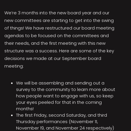
We’re 3 months into the new board year and our
new committees are starting to get into the swing
of things! We have restructured our board meeting
agendas to be focused on the committees and
their needs, and the first meeting with this new
structure was a success. Here are some of the key
decisions we made at our September board
meeting:
We will be assembling and sending out a
survey to the community to learn more about
how people want to engage with us, so keep
your eyes peeled for that in the coming
months!
The first Friday, second Saturday, and third
Thursday performances (November 11,
November 19, and November 24 respectively)