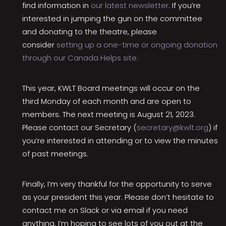
find information in
our latest newsletter
. If you’re
interested in jumping the gun on the committee
and donating to the theatre, please
consider
setting up a one-time or ongoing donation
through our Canada Helps site.
This year, KWLT Board meetings will occur on the
third Monday of each month and are open to
members. The next meeting is August 21, 2023.
Please contact our Secretary (
secretary@kwlt.org
) if
you’re interested in attending or to view the minutes
of past meetings.
Finally, I’m very thankful for the opportunity to serve
as your president this year. Please don’t hesitate to
contact me on Slack or via email if you need
anything. I’m hoping to see lots of you out at the