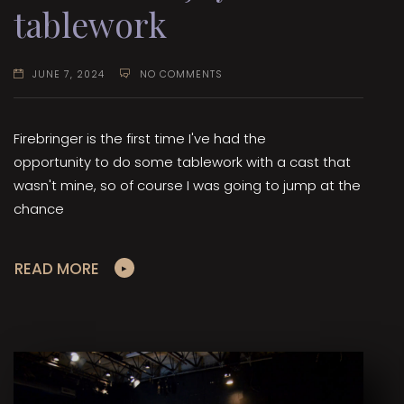
tablework
JUNE 7, 2024
NO COMMENTS
Firebringer is the first time I've had the
opportunity to do some tablework with a cast that
wasn't mine, so of course I was going to jump at the
chance
READ MORE