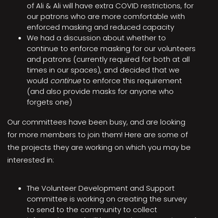
of Ali & Ali will have extra COVID restrictions, for
our patrons who are more comfortable with
enforced masking and reduced capacity
We had a discussion about whether to
continue to enforce masking for our volunteers
and patrons (currently required for both at all
times in our spaces), and decided that we
would
continue
to enforce this requirement
(and also provide masks for anyone who
forgets one)
Our committees have been busy, and are looking
for more members to join them! Here are some of
the projects they are working on which you may be
interested in:
The Volunteer Development and Support
committee is working on creating the survey
to send to the community to collect