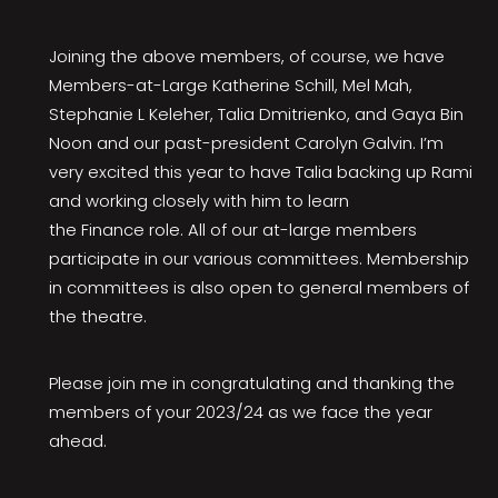
Joining the above members, of course, we have
Members-at-Large Katherine Schill, Mel Mah,
Stephanie L Keleher, Talia Dmitrienko, and Gaya Bin
Noon and our past-president Carolyn Galvin. I’m
very excited this year to have Talia backing up Rami
and working closely with him to learn
the Finance role. All of our at-large members
participate in our various committees. Membership
in committees is also open to general members of
the theatre.
Please join me in congratulating and thanking the
members of your 2023/24 as we face the year
ahead.