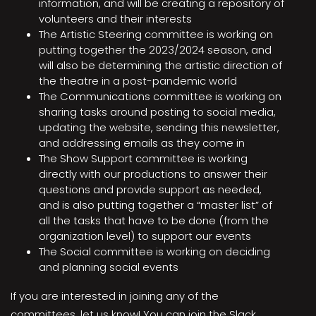
information, and will be creating a repository of
volunteers and their interests
The Artistic Steering committee is working on
putting together the 2023/2024 season, and
will also be determining the artistic direction of
the theatre in a post-pandemic world
The Communications committee is working on
sharing tasks around posting to social media,
updating the website, sending this newsletter,
and addressing emails as they come in
The Show Support committee is working
directly with our productions to answer their
questions and provide support as needed,
and is also putting together a “master list” of
all the tasks that have to be done (from the
organization level) to support our events
The Social committee is working on deciding
and planning social events
If you are interested in joining any of the
committees, let us know! You can join the Slack