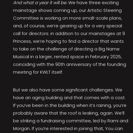
And what a year it will be
. We have three exciting
mainstage shows coming up, our Artistic Steering
Committee is working on more small-scale plans,
and, of course, we’re gearing up for a very special
call for directors: in addition to our mainstages at 9
Princess, we’re hoping to find a director that wants
to take on the challenge of directing a Big Name
Musical in a larger, rented space in February 2025,
coinciding with the 90th anniversary of the founding
meeting for KWLT itself.
But we also have some significant challenges. We
have an aging building and that comes with a cost.
If you’ve been in the building when it’s raining, you’re
probably aware that the roof is leaking, again. We’ll
be striking a fundraising committee, led by Rami and
Morgan. If you’re interested in joining that, You can