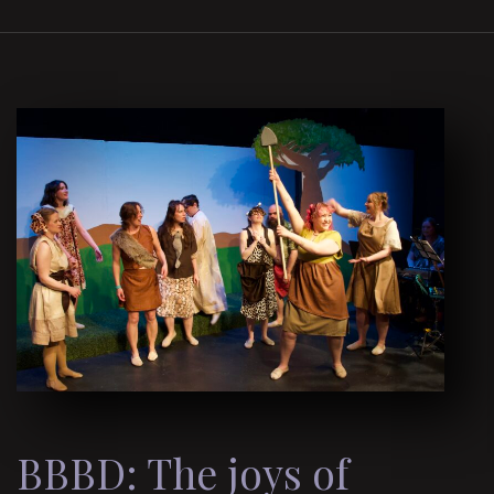
BBBD: The joys of