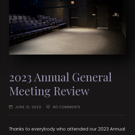
2023 Annual General
Meeting Review
JUNE 21, 2023
NO COMMENTS
Thanks to everybody who attended our 2023 Annual