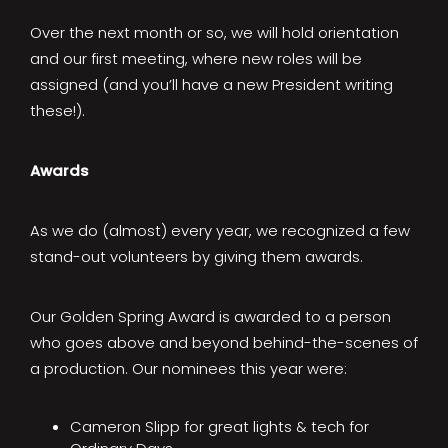
Over the next month or so, we will hold orientation
and our first meeting, where new roles will be
assigned (and you’ll have a new President writing
these!).
Awards
As we do (almost) every year, we recognized a few
stand-out volunteers by giving them awards.
Our Golden Spring Award is awarded to a person
who goes above and beyond behind-the-scenes of
a production. Our nominees this year were:
Cameron Slipp for great lights & tech for