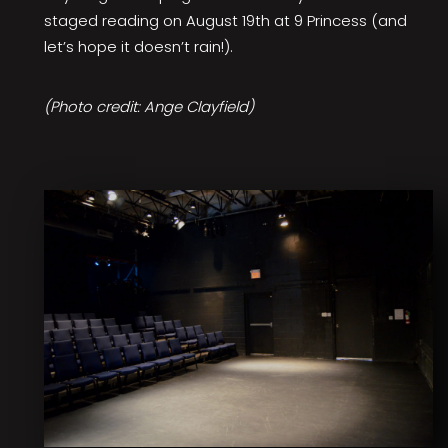
staged reading on August 19th at 9 Princess (and
let’s hope it doesn’t rain!).
(Photo credit: Ange Clayfield)