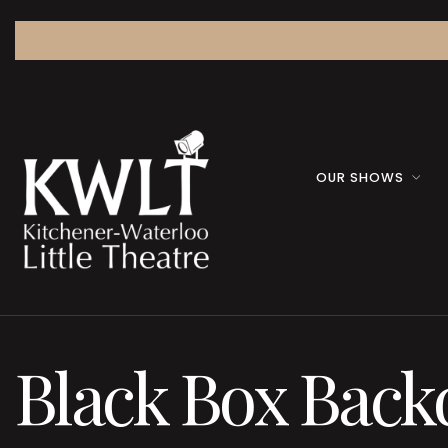
OUR SHOWS
Black Box Back