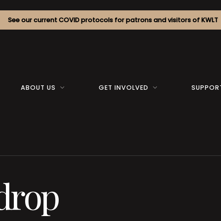
See our current COVID protocols for patrons and visitors of KWLT
ABOUT US
GET INVOLVED
SUPPOR
drop