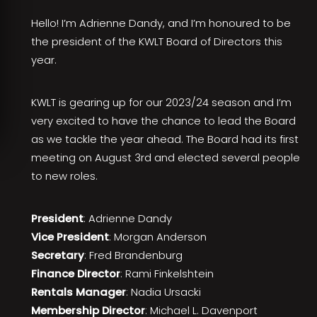
Hello! I’m Adrienne Dandy, and I’m honoured to be
the president of the KWLT Board of Directors this
year.
KWLT is gearing up for our 2023/24 season and I’m
very excited to have the chance to lead the Board
as we tackle the year ahead. The Board had its first
meeting on August 3rd and elected several people
to new roles.
President
: Adrienne Dandy
Vice President
: Morgan Anderson
Secretary
: Fred Brandenburg
Finance Director
: Rami Finkelshtein
Rentals Manager
: Nadia Ursacki
Membership Director
: Michael L. Davenport