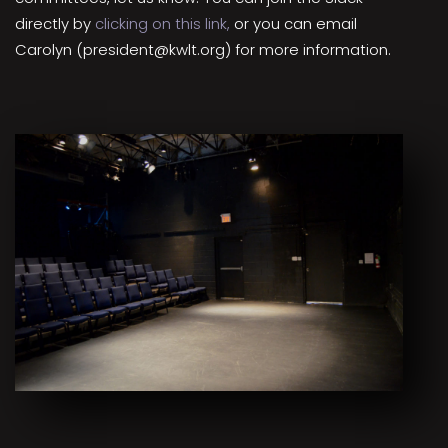
directly by
clicking on this link,
or you can email
Carolyn (president@kwlt.org) for more information.