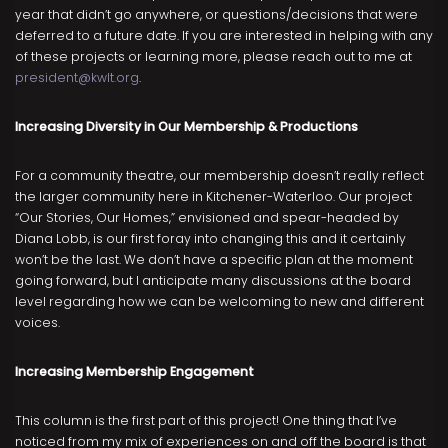
year that didn’t go anywhere, or questions/decisions that were
deferred to a future date. If you are interested in helping with any
of these projects or learning more, please reach out to me at
president@kwlt.org
.
Increasing Diversity in Our Membership & Productions
For a community theatre, our membership doesn’t really reflect
the larger community here in Kitchener-Waterloo. Our project
“Our Stories, Our Homes,” envisioned and spear-headed by
Diana Lobb, is our first foray into changing this and it certainly
won’t be the last. We don’t have a specific plan at the moment
going forward, but I anticipate many discussions at the board
level regarding how we can be welcoming to new and different
voices.
Increasing Membership Engagement
This column is the first part of this project! One thing that I’ve
noticed from my mix of experiences on and off the board is that