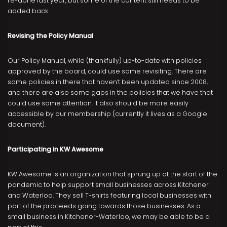
re-done last year, but some of the content still needs to be
added back.
Revising the Policy Manual
Our Policy Manual, while (thankfully) up-to-date with policies
approved by the board, could use some revisiting. There are
some policies in there that haven’t been updated since 2008,
and there are also some gaps in the policies that we have that
could use some attention. It also should be more easily
accessible by our membership (currently it lives as a Google
document).
Participating in KW Awesome
KW Awesome is an organization that sprung up at the start of the
pandemic to help support small businesses across Kitchener
and Waterloo. They sell T-shirts featuring local businesses with
part of the proceeds going towards those businesses. As a
small business in Kitchener-Waterloo, we may be able to be a