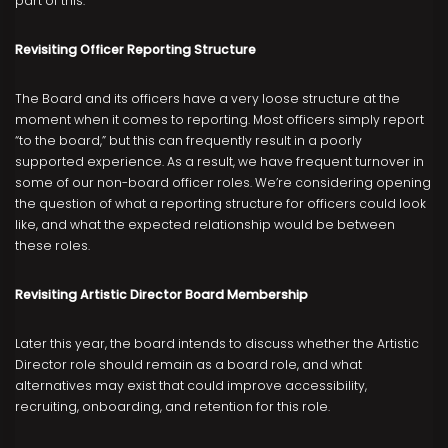
part of this.
Revisiting Officer Reporting Structure
The Board and its officers have a very loose structure at the
moment when it comes to reporting. Most officers simply report
“to the board,” but this can frequently result in a poorly
supported experience. As a result, we have frequent turnover in
some of our non-board officer roles. We’re considering opening
the question of what a reporting structure for officers could look
like, and what the expected relationship would be between
these roles.
Revisiting Artistic Director Board Membership
Later this year, the board intends to discuss whether the Artistic
Director role should remain as a board role, and what
alternatives may exist that could improve accessibility,
recruiting, onboarding, and retention for this role.