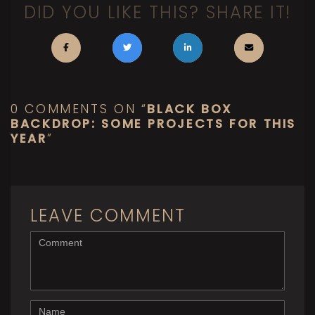
DID YOU LIKE THIS? SHARE IT!
0 COMMENTS ON “
BLACK BOX
BACKDROP: SOME PROJECTS FOR THIS
YEAR
”
LEAVE COMMENT
<b>Comment</b> ( * )
Name