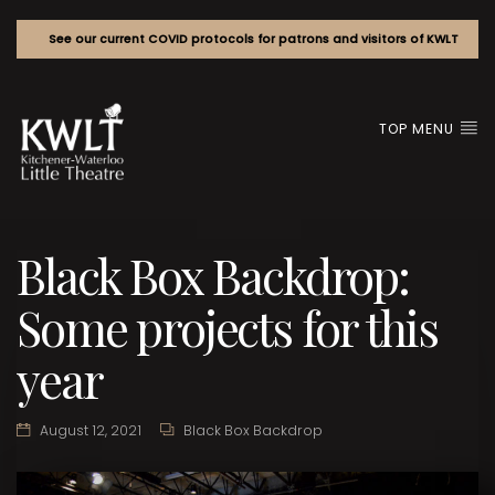
See our current COVID protocols for patrons and visitors of KWLT
TOP MENU
Black Box Backdrop:
Some projects for this
year
August 12, 2021
Black Box Backdrop