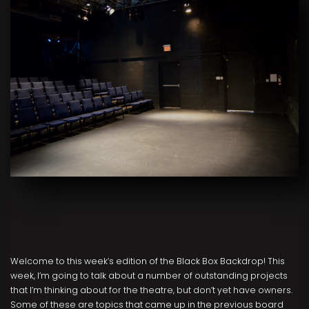
Welcome to this week’s edition of the Black Box Backdrop! This
week, I’m going to talk about a number of outstanding projects
that I’m thinking about for the theatre, but don’t yet have owners.
Some of these are topics that came up in the previous board