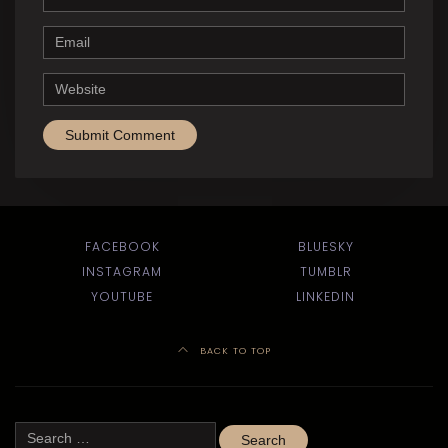
Email
Website
FACEBOOK
BLUESKY
INSTAGRAM
TUMBLR
YOUTUBE
LINKEDIN
BACK TO TOP
Search