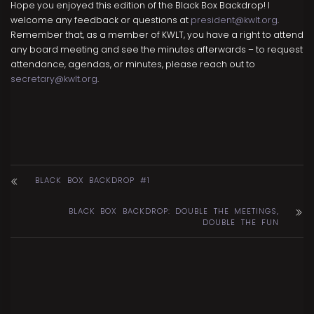
Hope you enjoyed this edition of the Black Box Backdrop! I
welcome any feedback or questions at
president@kwlt.org
.
Remember that, as a member of KWLT, you have a right to attend
any board meeting and see the minutes afterwards – to request
attendance, agendas, or minutes, please reach out to
secretary@kwlt.org
.
BLACK BOX BACKDROP #1
BLACK BOX BACKDROP: DOUBLE THE MEETINGS,
DOUBLE THE FUN