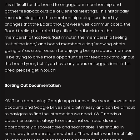
it is difficult for the board to engage our membership and
gather feedback outside of General Meetings. This historically
results in things like: the membership being surprised by
changes that the Board thought were well-communicated, the
Board feeling frustrated by critical feedback from the
membership that feels “last minute”, the membership feeling
“out of the loop,” and board members citing “knowing what’s
going on” as a top reason for enjoying being a board member.
I’ll be trying to drive more opportunities for feedback throughout
the board year, but if you have any ideas or suggestions in this
area, please get in touch!
Sorting Out Documentation
KWLT has been using Google Apps for over five years now, so our
accounts and Google Drives are a bit messy, and can be difficult
to navigate to find the information we need. KWLT needs a
documentation strategy to ensure that our records are
appropriately discoverable and searchable. This should, in
some way, incorporate our website. The website was beautifully