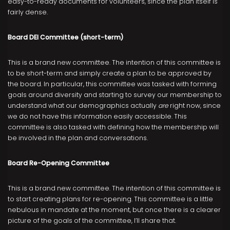
easy-to-ready documents for volunteers, since the plan itself is
fairly dense.
Board DEI Committee (short-term)
This is a brand new committee. The intention of this committee is
to be short-term and simply create a plan to be approved by
the board. In particular, this committee was tasked with forming
goals around diversity and starting to survey our membership to
understand what our demographics actually
are
right now, since
we do not have this information easily accessible. This
committee is also tasked with defining how the membership will
be involved in the plan and conversations.
Board Re-Opening Committee
This is a brand new committee. The intention of this committee is
to start creating plans for re-opening. This committee is a little
nebulous in mandate at the moment, but once there is a clearer
picture of the goals of the committee, I’ll share that.