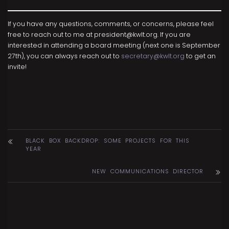
If you have any questions, comments, or concerns, please feel
free to reach out to me at president@kwlt.org. If you are
interested in attending a board meeting (next one is September
27th), you can always reach out to
secretary@kwlt.org
to get an
invite!
BLACK BOX BACKDROP: SOME PROJECTS FOR THIS
YEAR
NEW COMMUNICATIONS DIRECTOR