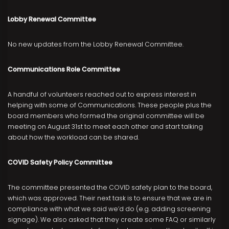
Lobby Renewal Committee
No new updates from the Lobby Renewal Committee.
Communications Role Committee
A handful of volunteers reached out to express interest in
helping with some of Communications. These people plus the
board members who formed the original committee will be
meeting on August 31st to meet each other and start talking
about how the workload can be shared.
COVID Safety Policy Committee
The committee presented the COVID safety plan to the board,
which was approved. Their next task is to ensure that we are in
compliance with what we said we’d do (e.g. adding screening
signage). We also asked that they create some FAQ or similarly