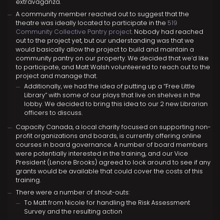
extravaganza.
A community member reached out to suggest that the
theatre was ideally located to participate in the
519
Community Collective Pantry project
. Nobody had reached
out to the project yet, but our understanding was that we
would basically allow the project to build and maintain a
community pantry on our property. We decided that we’d like
to participate, and Matt Walsh volunteered to reach out to the
project and manage that.
Additionally, we had the idea of putting up a “Free Little
Library” with some of our plays that live on shelves in the
lobby. We decided to bring this idea to our 2 new Librarian
officers to discuss.
Capacity Canada, a local charity focused on supporting non-
profit organizations and boards, is currently offering online
courses in board governance. A number of board members
were potentially interested in the training, and our Vice
President (Lenore Brooks) agreed to look around to see if any
grants would be available that could cover the costs of this
training.
There were a number of shout-outs:
To Matt from Nicole for handling the Risk Assessment
Survey and the resulting action