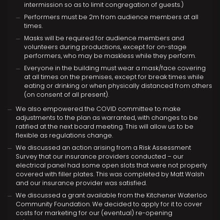
intermission so as to limit congregation of guests.)
Performers must be 2m from audience members at all
times.
Masks will be required for audience members and
volunteers during productions, except for on-stage
performers, who may be maskless while they perform.
Everyone in the building must wear a mask/face covering
at all times on the premises, except for break times while
eating or drinking or when physically distanced from others
(on consent of all present).
We also empowered the COVID committee to make
adjustments to the plan as warranted, with changes to be
ratified at the next board meeting. This will allow us to be
flexible as regulations change.
We discussed an action arising from a Risk Assessment
Survey that our insurance providers conducted – our
electrical panel had some open slots that were not properly
covered with filler plates. This was completed by Matt Walsh
and our insurance provider was satisfied.
We discussed a grant available from the Kitchener Waterloo
Community Foundation. We decided to apply for it to cover
costs for marketing for our (eventual) re-opening