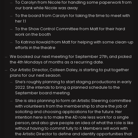
To Carolyn from Nicole for handling some paperwork from
our bank while Nicole was away
To the board from Carolyn for taking the time to meet with
her 1:1
To the Show Control Committee from Matt for their hard
work on the booth
To Katrina Howald from Matt for helping with some clean-up
efforts in the theatre
We booked our next meeting for September 27th, and picked
the 4th Mondays of months as a recurring date.
Our Artistic Director, Colleen Daley, is starting to put together
plans for our next season.
She’s roughly planning to start staging productions in early
2022. She intends to bring a planned schedule to the
September board meeting.
She is also planning to form an Artistic Steering committee
with volunteers from the membership to share the job of
soliciting and choosing applications for the future. Her
intention here is to make the AD role less work for a single
person, and also give people an idea of what the role is like
without having to commit fully to it. Members will work with
the Artistic Director to define and identify opportunities that