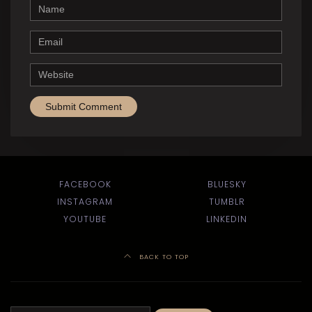
Name
Email
Website
FACEBOOK
BLUESKY
INSTAGRAM
TUMBLR
YOUTUBE
LINKEDIN
BACK TO TOP