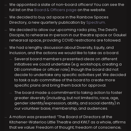
We appointed a slate of non-board officers! You can see the
full list on the
Board & Officers page
on the website.
We decided to buy ad space in the Rainbow Spaces
Directory, a new quarterly publication by
Spectrum
.
We decided to allow our upcoming radio play, The Devil’s
Disciple, to rehearse in-person in our theatre space or Gaukel
rehearsal space, providing COVID restrictions are followed.
We had a lengthy discussion about Diversity, Equity, and
Inclusion, and the actions we would like to take as a board.
Several board members presented ideas on different
initiatives we could undertake (e.g. workshops, creating a
DEI committee or officer role), though the board did not
decide to undertake any specific activities yet. We decided
to task a sub-committee of the board to create more
specific plans and bring them back for approval.
The board made a commitment to taking action to foster
greater diversity (including, but not limited to, race, age,
gender identity/expression, ability, and social identity) in
our volunteer base, membership, and audiences.
A motion was presented: “The Board of Directors at the
Kitchener-Waterloo Little Theatre and KWLT as a whole, affirms
that we value: Freedom of thought; freedom of conscience;