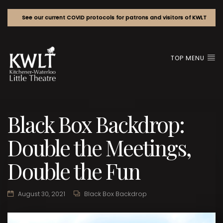
See our current COVID protocols for patrons and visitors of KWLT
TOP MENU
Black Box Backdrop:
Double the Meetings,
Double the Fun
August 30, 2021
Black Box Backdrop