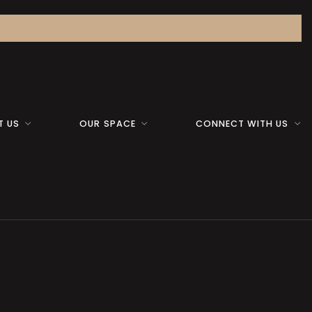
T US
OUR SPACE
CONNECT WITH US