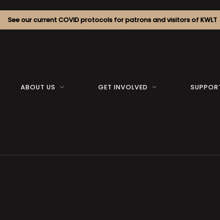
See our current COVID protocols for patrons and visitors of KWLT
ABOUT US
GET INVOLVED
SUPPOR