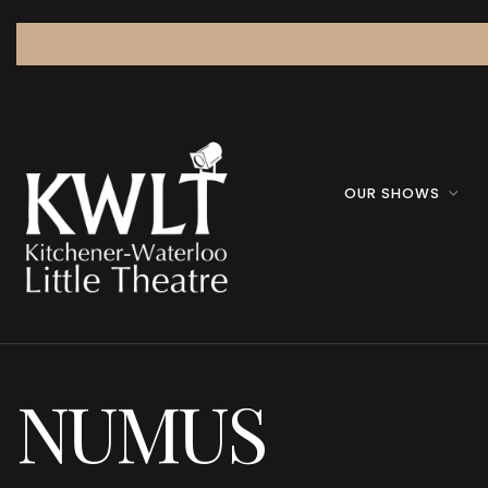
OUR SHOWS
NUMUS