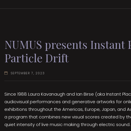
NUMUS presents Instant P
Particle Drift
SEPTEMBER 7, 2023
Since 1988 Laura Kavanaugh and Ian Birse (aka Instant Pla
audiovisual performances and generative artworks for onli
exhibitions throughout the Americas, Europe, Japan, and Aus
a program that combines new visual scores created by t
quiet intensity of live music making through electric sound.