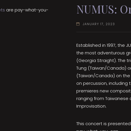
NUMUS: Or
ets
are pay-what-you-
JANUARY 17, 2023
Established in 1997, the
the most adventurous gro
(Georgia Straight). The t
Tung (Taiwan/Canada) on 
(Taiwan/Canada) on the 
on percussion, including
premieres new composition
ranging from Taiwanese a
Improvisation.
This concert is presente