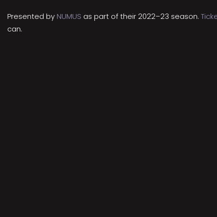
Presented by
NUMUS
as part of their 2022–23 season.
Tick
can.