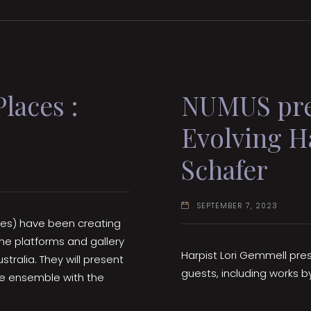
laces :
NUMUS pres
Evolving H
Schafer
SEPTEMBER 7, 2023
ces) have been creating
ne platforms and gallery
Harpist Lori Gemmell pr
tralia. They will present
guests, including works b
he ensemble with the