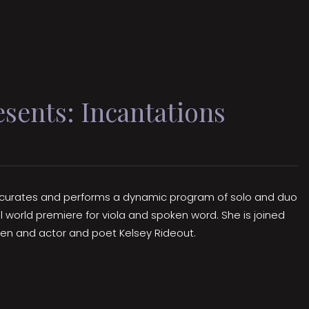
ents: Incantations
no curates and performs a dynamic program of solo and duo
al world premiere for viola and spoken word. She is joined
hen and actor and poet Kelsey Rideout.