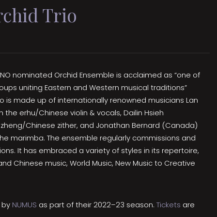
chid Trio
 JUNO nominated Orchid Ensemble is acclaimed as “one of
ups uniting Eastern and Western musical traditions”
rio is made up of internationally renowned musicians Lan
the erhu/Chinese violin & vocals, Dailin Hsieh
zheng/Chinese zither, and Jonathan Bernard (Canada)
 the marimba. The ensemble regularly commissions and
s. It has embraced a variety of styles in its repertoire,
nd Chinese music, World Music, New Music to Creative
d by
NUMUS
as part of their 2022–23 season.
Tickets
are