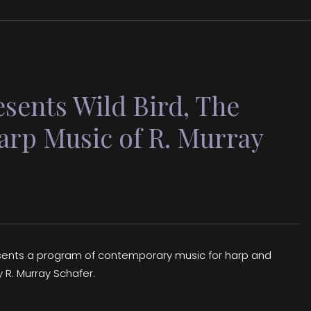
ents Wild Bird, The
arp Music of R. Murray
esents a program of contemporary music for harp and
y R. Murray Schafer.