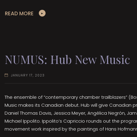
READ MORE
NUMUS: Hub New Music
JANUARY 17, 2023
The ensemble of “contemporary chamber trailblazers” (B
Music makes its Canadian debut. Hub will give Canadian p
Daniel Thomas Davis, Jessica Meyer, Angélica Negrón, Jam
Michael Ippolito. Ippolito’s Capriccio rounds out the progr
movement work inspired by the paintings of Hans Hofman