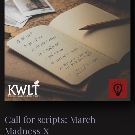
Call for scripts: March
Madness X