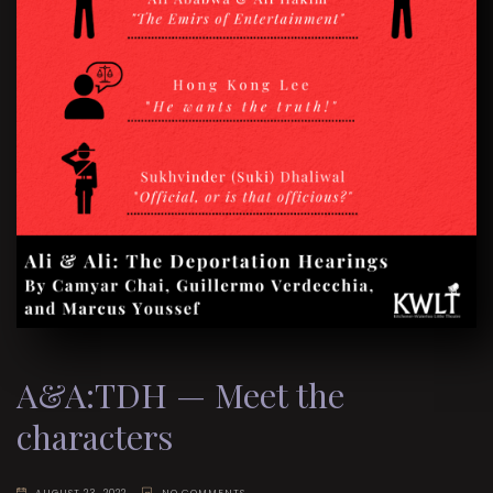
A&A:TDH — Meet the
characters
AUGUST 23, 2022
NO COMMENTS