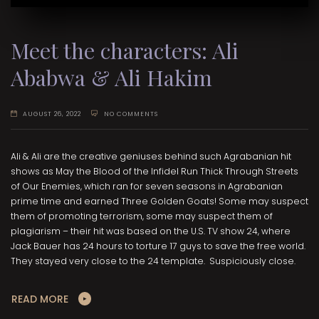
Meet the characters: Ali
Ababwa & Ali Hakim
AUGUST 26, 2022
NO COMMENTS
Ali & Ali are the creative geniuses behind such Agrabanian hit
shows as May the Blood of the Infidel Run Thick Through Streets
of Our Enemies, which ran for seven seasons in Agrabanian
prime time and earned Three Golden Goats! Some may suspect
them of promoting terrorism, some may suspect them of
plagiarism – their hit was based on the U.S. TV show 24, where
Jack Bauer has 24 hours to torture 17 guys to save the free world.
They stayed very close to the 24 template. Suspiciously close.
READ MORE