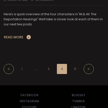
Here's a quick overview of the four characters in "Ali & Ali: The
Deportation Hearings". We'll take a closer look at each of them in
our next few posts.
READ MORE
1
…
3
4
5
FACEBOOK
BLUESKY
INSTAGRAM
TUMBLR
YOUTUBE
LINKEDIN