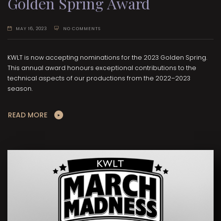
Golden Spring Award
MAY 16, 2023
NO COMMENTS
KWLT is now accepting nominations for the 2023 Golden Spring.
This annual award honours exceptional contributions to the
technical aspects of our productions from the 2022–2023
season.
READ MORE