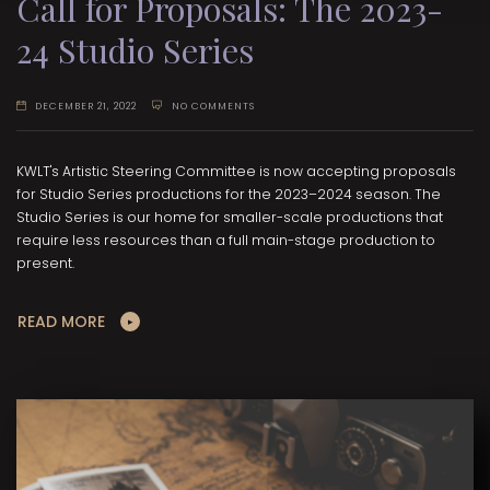
Call for Proposals: The 2023-
24 Studio Series
DECEMBER 21, 2022
NO COMMENTS
KWLT's Artistic Steering Committee is now accepting proposals
for Studio Series productions for the 2023–2024 season. The
Studio Series is our home for smaller-scale productions that
require less resources than a full main-stage production to
present.
READ MORE