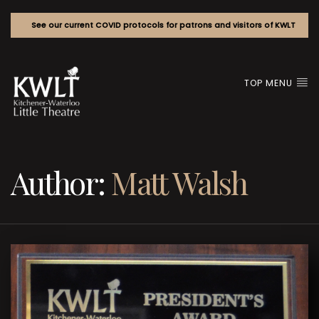
See our current COVID protocols for patrons and visitors of KWLT
TOP MENU
Author:
Matt Walsh