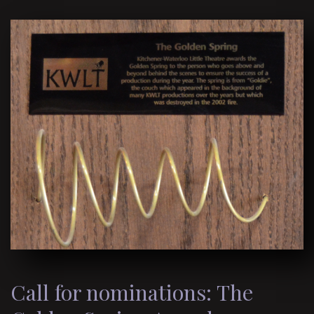
Call for nominations: The