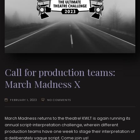
Call for production teams:
March Madness X
FEBRUARY 1, 2023
NO COMMENTS
March Madness returns to the theatre! KWLT is again running its
annual script-interpretation challenge, wherein different
production teams have one week to stage their interpretation of
a deliberately vague script. Come join us!