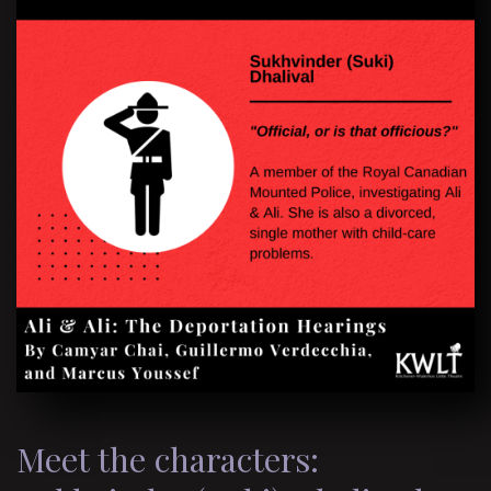
Meet the characters: