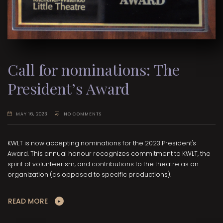
Call for nominations: The
President’s Award
MAY 16, 2023
NO COMMENTS
KWLT is now accepting nominations for the 2023 President's
Award. This annual honour recognizes commitment to KWLT, the
spirit of volunteerism, and contributions to the theatre as an
organization (as opposed to specific productions).
READ MORE