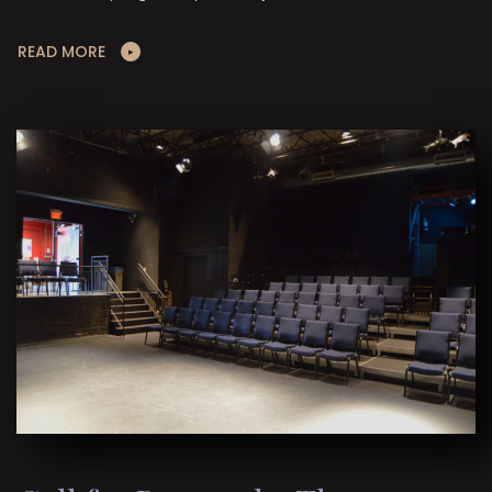
READ MORE