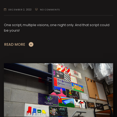
DECEMBER 2, 2022
NO COMMENTS
One script, multiple visions, one night only. And that script could
be yours!
READ MORE