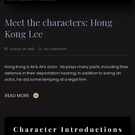
Meet the characters: Hong
Kong Lee
AUGUST 25, 2022
NO COMMENTS
Hong Kong is Ali & Ali’s actor. He plays many parts, including their
defence in their deportation hearing: in addition to being an
actor, he did some temping at a legal firm.
READ MORE