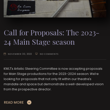
Call for Proposals: The 2023-
24 Main Stage season
NOVEMBER 30, 2022
NO COMMENTS
KWLT's Artistic Steering Committee is now accepting proposals
for Main Stage productions for the 2023–2024 season. We're
looking for proposals that not only fit within our theatre's
mandate and space but demonstrate a well-developed vision
from the prospective director.
READ MORE