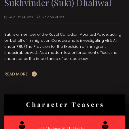
Sukhvinder (Suki) Dhaliwal
AUGUST 24, 2022
NO COMMENTS
Suki is a member of the Royal Canadian Mounted Police, acting
on behalf of Immigration Canada who is investigating Ali & Ali
under PEIU (The Provision for the Expulsion of Immigrant
Undesirables Act). As a modern law enforcement officer, she
understands the importance of bureaucracy.
READ MORE